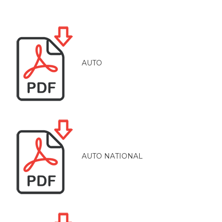
AUTO
AUTO NATIONAL