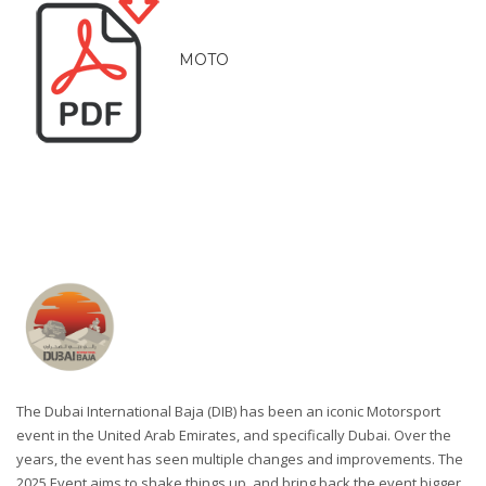
MOTO
The Dubai International Baja (DIB) has been an iconic Motorsport
event in the United Arab Emirates, and specifically Dubai. Over the
years, the event has seen multiple changes and improvements. The
2025 Event aims to shake things up, and bring back the event bigger