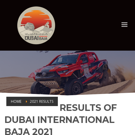
HOME
2021 RESULTS
RESULTS OF
2021 RESULTS
DUBAI INTERNATIONAL
BAJA 2021