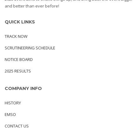
and better than ever before!
QUICK LINKS
TRACK NOW
SCRUTINEERING SCHEDULE
NOTICE BOARD
2025 RESULTS
COMPANY INFO
HISTORY
EMSO
CONTACT US