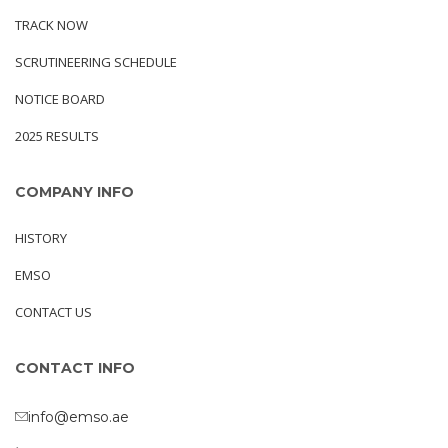
TRACK NOW
SCRUTINEERING SCHEDULE
NOTICE BOARD
2025 RESULTS
COMPANY INFO
HISTORY
EMSO
CONTACT US
CONTACT INFO
info@emso.ae