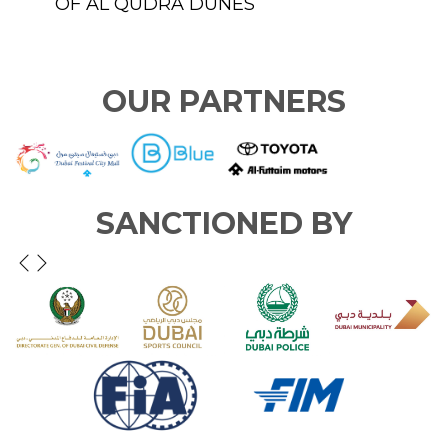
TAIM
OF AL QUDRA DUNES
T
S
OUR PARTNERS
SANCTIONED BY