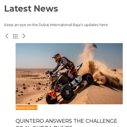
Latest News
Keep an eye on the Dubai International Baja's updates here
Read more +
Re
ATI
QUINTERO ANSWERS THE CHALLENGE
D