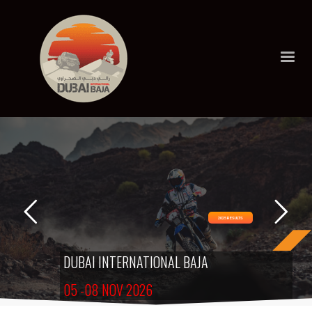
2025 RESULTS
DUBAI INTERNATIONAL BAJA
05 -08 NOV 2026