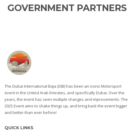
GOVERNMENT PARTNERS
The Dubai International Baja (DIB) has been an iconic Motorsport
event in the United Arab Emirates, and specifically Dubai. Over the
years, the event has seen multiple changes and improvements. The
2025 Event aims to shake things up, and bring back the event bigger
and better than ever before!
QUICK LINKS