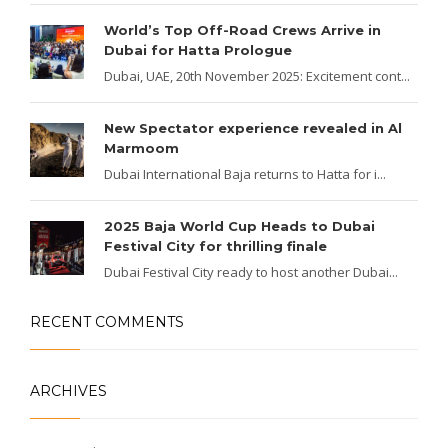
World’s Top Off-Road Crews Arrive in
Dubai for Hatta Prologue
Dubai, UAE, 20th November 2025: Excitement cont...
New Spectator experience revealed in Al
Marmoom
Dubai International Baja returns to Hatta for i...
2025 Baja World Cup Heads to Dubai
Festival City for thrilling finale
Dubai Festival City ready to host another Dubai...
RECENT COMMENTS
ARCHIVES