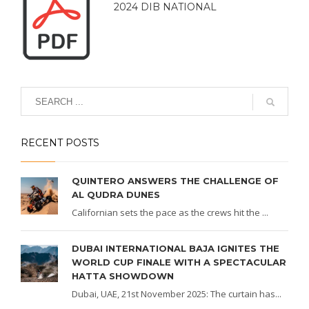
2024 DIB NATIONAL
RECENT POSTS
QUINTERO ANSWERS THE CHALLENGE OF
AL QUDRA DUNES
Californian sets the pace as the crews hit the ...
DUBAI INTERNATIONAL BAJA IGNITES THE
WORLD CUP FINALE WITH A SPECTACULAR
HATTA SHOWDOWN
Dubai, UAE, 21st November 2025: The curtain has...