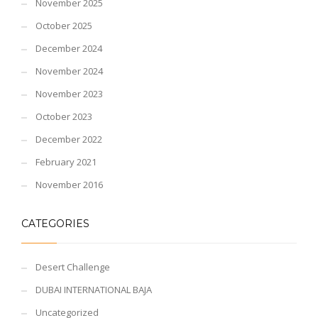
November 2025
October 2025
December 2024
November 2024
November 2023
October 2023
December 2022
February 2021
November 2016
CATEGORIES
Desert Challenge
DUBAI INTERNATIONAL BAJA
Uncategorized