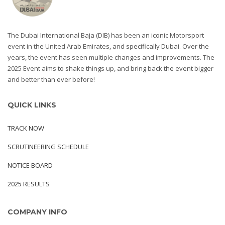
The Dubai International Baja (DIB) has been an iconic Motorsport
event in the United Arab Emirates, and specifically Dubai. Over the
years, the event has seen multiple changes and improvements. The
2025 Event aims to shake things up, and bring back the event bigger
and better than ever before!
QUICK LINKS
TRACK NOW
SCRUTINEERING SCHEDULE
NOTICE BOARD
2025 RESULTS
COMPANY INFO