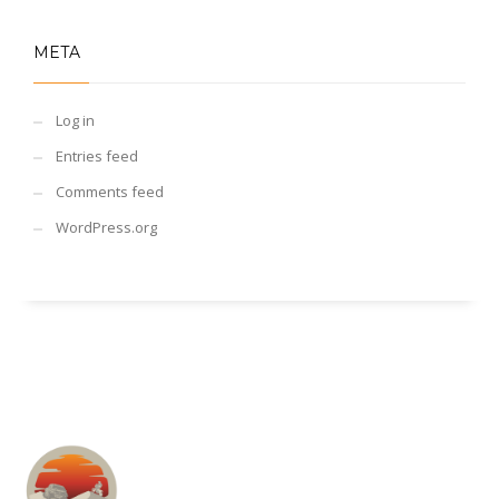
META
Log in
Entries feed
Comments feed
WordPress.org