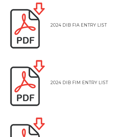
2024 DIB FIA ENTRY LIST
2024 DIB FIM ENTRY LIST