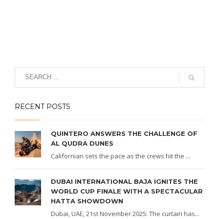
RECENT POSTS
QUINTERO ANSWERS THE CHALLENGE OF
AL QUDRA DUNES
Californian sets the pace as the crews hit the ...
DUBAI INTERNATIONAL BAJA IGNITES THE
WORLD CUP FINALE WITH A SPECTACULAR
HATTA SHOWDOWN
Dubai, UAE, 21st November 2025: The curtain has...