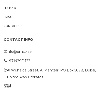
HISTORY
EMSO
CONTACT US
CONTACT INFO
info@emso.ae
+97142961122
Al Wuheida Street, Al Mamzar, PO Box 5078, Dubai,
United Arab Emirates