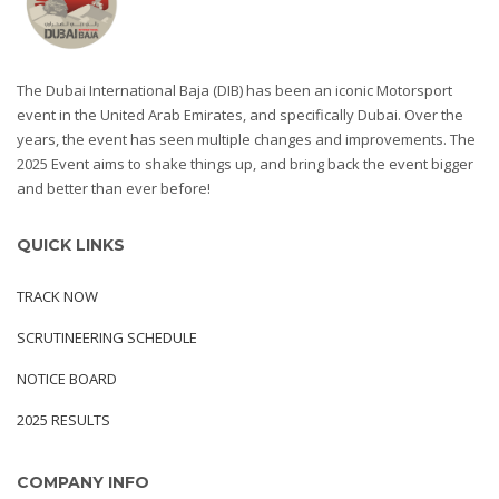
The Dubai International Baja (DIB) has been an iconic Motorsport
event in the United Arab Emirates, and specifically Dubai. Over the
years, the event has seen multiple changes and improvements. The
2025 Event aims to shake things up, and bring back the event bigger
and better than ever before!
QUICK LINKS
TRACK NOW
SCRUTINEERING SCHEDULE
NOTICE BOARD
2025 RESULTS
COMPANY INFO