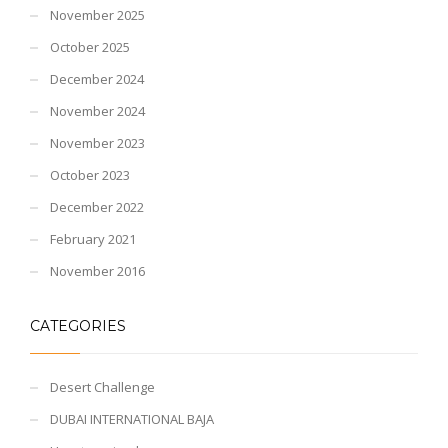
November 2025
October 2025
December 2024
November 2024
November 2023
October 2023
December 2022
February 2021
November 2016
CATEGORIES
Desert Challenge
DUBAI INTERNATIONAL BAJA