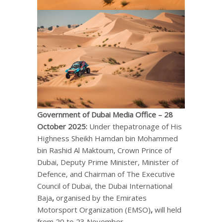
Government of Dubai Media Office –
28
October 2025
:
Under thepatronage of His
Highness Sheikh Hamdan bin Mohammed
bin Rashid Al Maktoum, Crown Prince of
Dubai, Deputy Prime Minister, Minister of
Defence, and Chairman of The Executive
Council of Dubai, the Dubai International
Baja
,
organised by the Emirates
Motorsport Organization (EMSO)
,
will held
from 20 to 23 November.