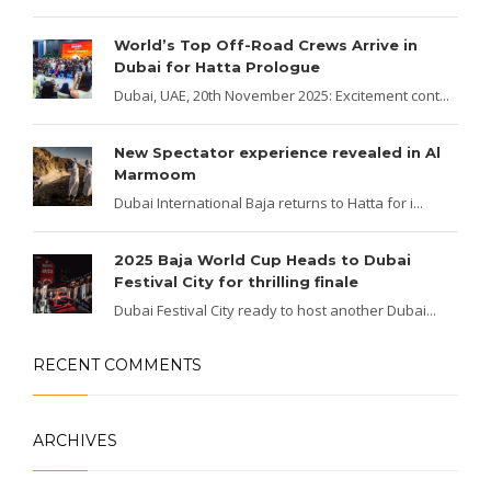
World’s Top Off-Road Crews Arrive in
Dubai for Hatta Prologue
Dubai, UAE, 20th November 2025: Excitement cont...
New Spectator experience revealed in Al
Marmoom
Dubai International Baja returns to Hatta for i...
2025 Baja World Cup Heads to Dubai
Festival City for thrilling finale
Dubai Festival City ready to host another Dubai...
RECENT COMMENTS
ARCHIVES