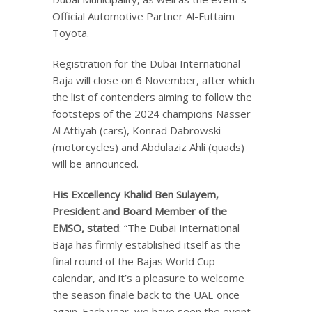
Official Automotive Partner Al-Futtaim
Toyota.
Registration for the Dubai International
Baja will close on 6 November, after which
the list of contenders aiming to follow the
footsteps of the 2024 champions Nasser
Al Attiyah (cars), Konrad Dabrowski
(motorcycles) and Abdulaziz Ahli (quads)
will be announced.
His Excellency
Khalid Ben Sulayem,
President and Board Member of the
EMSO, stated
: “The Dubai International
Baja has firmly established itself as the
final round of the Bajas World Cup
calendar, and it’s a pleasure to welcome
the season finale back to the UAE once
again. Each year, we have seen the event