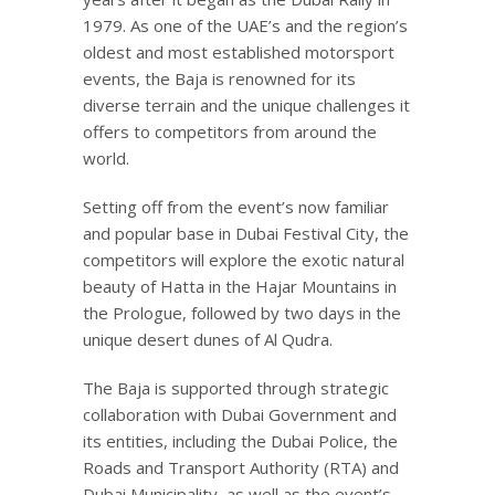
1979. As one of the UAE’s and the region’s
oldest and most established motorsport
events, the Baja is renowned for its
diverse terrain and the unique challenges it
offers to competitors from around the
world.
Setting off from the event’s now familiar
and popular base in Dubai Festival City, the
competitors will explore the exotic natural
beauty of Hatta in the Hajar Mountains in
the Prologue, followed by two days in the
unique desert dunes of Al Qudra.
The Baja is supported through strategic
collaboration with Dubai Government and
its entities, including the Dubai Police, the
Roads and Transport Authority (RTA) and
Dubai Municipality, as well as the event’s