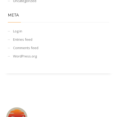
Uncategorized
META
Log in
Entries feed
Comments feed
WordPress.org