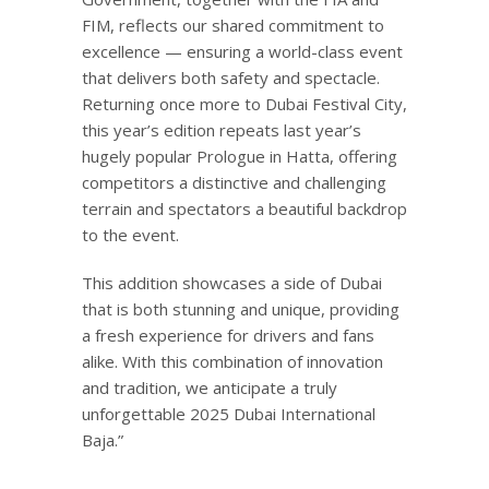
FIM, reflects our shared commitment to
excellence — ensuring a world-class event
that delivers both safety and spectacle.
Returning once more to Dubai Festival City,
this year’s edition repeats last year’s
hugely popular Prologue in Hatta, offering
competitors a distinctive and challenging
terrain and spectators a beautiful backdrop
to the event.
This addition showcases a side of Dubai
that is both stunning and unique, providing
a fresh experience for drivers and fans
alike. With this combination of innovation
and tradition, we anticipate a truly
unforgettable 2025 Dubai International
Baja.”