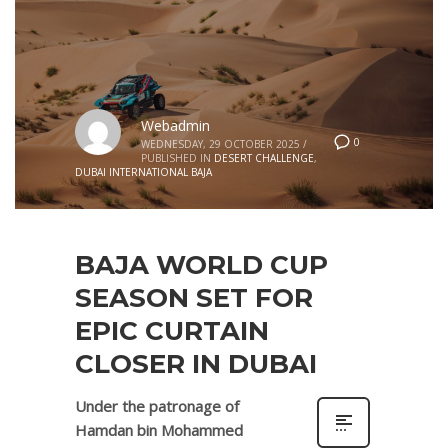
Webadmin
0
WEDNESDAY, 29 OCTOBER 2025
/
PUBLISHED IN
DESERT CHALLENGE
,
DUBAI INTERNATIONAL BAJA
BAJA WORLD CUP
SEASON SET FOR
EPIC CURTAIN
CLOSER IN DUBAI
Under the patronage of
Hamdan bin Mohammed