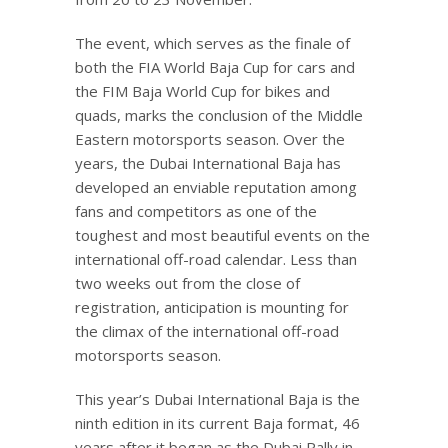
The event, which serves as the finale of
both the FIA World Baja Cup for cars and
the FIM Baja World Cup for bikes and
quads, marks the conclusion of the Middle
Eastern motorsports season. Over the
years, the Dubai International Baja has
developed an enviable reputation among
fans and competitors as one of the
toughest and most beautiful events on the
international off-road calendar. Less than
two weeks out from the close of
registration, anticipation is mounting for
the climax of the international off-road
motorsports season.
This year’s Dubai International Baja is the
ninth edition in its current Baja format, 46
years after it began as the Dubai Rally in