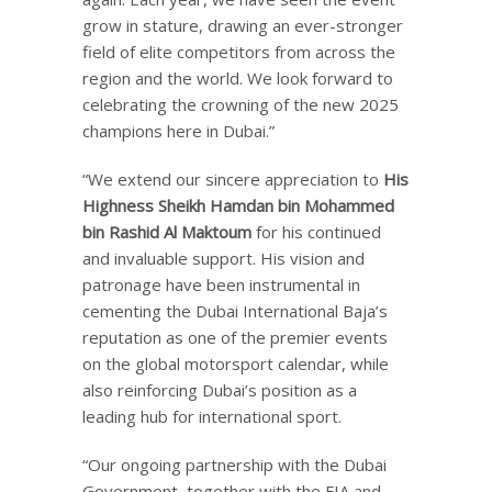
grow in stature, drawing an ever-stronger
field of elite competitors from across the
region and the world. We look forward to
celebrating the crowning of the new 2025
champions here in Dubai.”
“We extend our sincere appreciation to
His
Highness Sheikh Hamdan bin Mohammed
bin Rashid Al Maktoum
for his continued
and invaluable support. His vision and
patronage have been instrumental in
cementing the Dubai International Baja’s
reputation as one of the premier events
on the global motorsport calendar, while
also reinforcing Dubai’s position as a
leading hub for international sport.
“Our ongoing partnership with the Dubai
Government, together with the FIA and