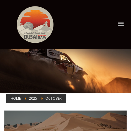
HOME
2025
OCTOBER
Month: October 2025