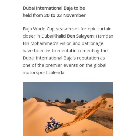
Dubai International Baja
to be
held
from 20 to 23
November
Baja World Cup season set for epic curtain
closer in Dubai
Khalid Ben Sulayem
:
Hamdan
Bin Mohammed’s vision and patronage
have been instrumental in cementing the
Dubai International Baja’s reputation as
one of the premier events on the global
motorsport calenda