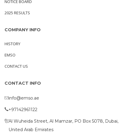
NOTICE BOARD
2025 RESULTS
COMPANY INFO
HISTORY
EMSO
CONTACT US
CONTACT INFO
info@emso.ae
+97142961122
Al Wuheida Street, Al Mamzar, PO Box 5078, Dubai,
United Arab Emirates