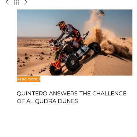
Read more +
Re
QUINTERO ANSWERS THE CHALLENGE
D
BAJA
OF AL QUDRA DUNES
T
S