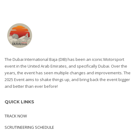
The Dubai International Baja (DIB) has been an iconic Motorsport
event in the United Arab Emirates, and specifically Dubai. Over the
years, the event has seen multiple changes and improvements. The
2025 Event aims to shake things up, and bring back the event bigger
and better than ever before!
QUICK LINKS
TRACK NOW
SCRUTINEERING SCHEDULE