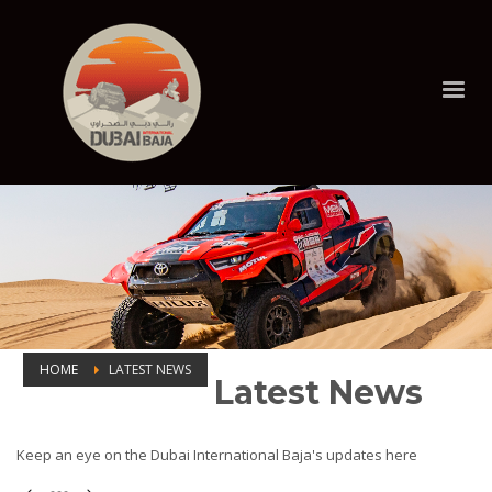
HOME
LATEST NEWS
Latest News
Latest News
Keep an eye on the Dubai International Baja's updates here