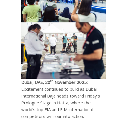
th
Dubai, UAE, 20
November 2025:
Excitement continues to build as Dubai
International Baja heads toward Friday’s
Prologue Stage in Hatta, where the
world’s top FIA and FIM international
competitors will roar into action.