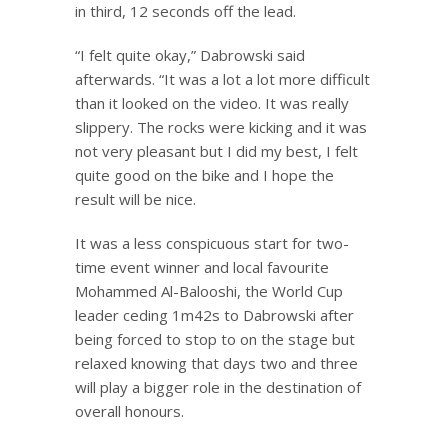
in third, 12 seconds off the lead.
“I felt quite okay,” Dabrowski said
afterwards. “It was a lot a lot more difficult
than it looked on the video. It was really
slippery. The rocks were kicking and it was
not very pleasant but I did my best, I felt
quite good on the bike and I hope the
result will be nice.
It was a less conspicuous start for two-
time event winner and local favourite
Mohammed Al-Balooshi, the World Cup
leader ceding 1m42s to Dabrowski after
being forced to stop to on the stage but
relaxed knowing that days two and three
will play a bigger role in the destination of
overall honours.