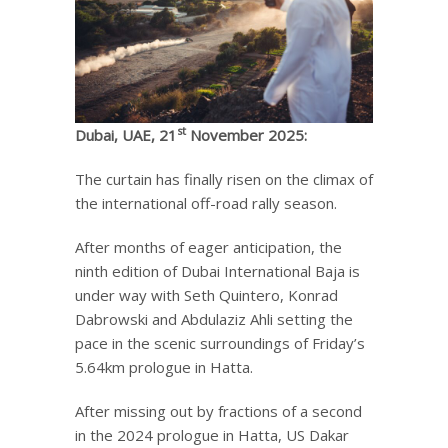
st
Dubai, UAE, 21
November 2025:
The curtain has finally risen on the climax of
the international off-road rally season.
After months of eager anticipation, the
ninth edition of Dubai International Baja is
under way with Seth Quintero, Konrad
Dabrowski and Abdulaziz Ahli setting the
pace in the scenic surroundings of Friday’s
5.64km prologue in Hatta.
After missing out by fractions of a second
in the 2024 prologue in Hatta, US Dakar