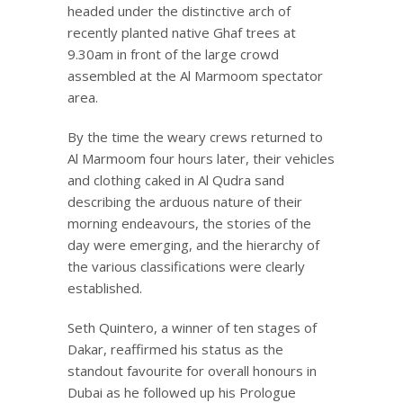
headed under the distinctive arch of
recently planted native Ghaf trees at
9.30am in front of the large crowd
assembled at the Al Marmoom spectator
area.
By the time the weary crews returned to
Al Marmoom four hours later, their vehicles
and clothing caked in Al Qudra sand
describing the arduous nature of their
morning endeavours, the stories of the
day were emerging, and the hierarchy of
the various classifications were clearly
established.
Seth Quintero, a winner of ten stages of
Dakar, reaffirmed his status as the
standout favourite for overall honours in
Dubai as he followed up his Prologue