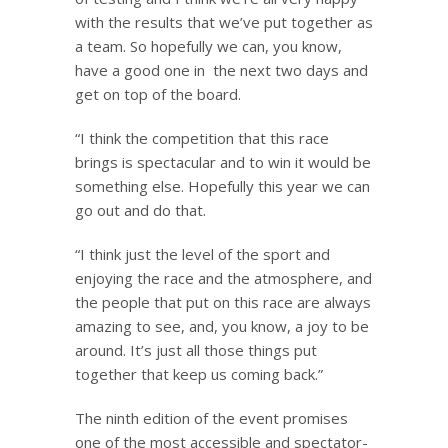
with the results that we’ve put together as
a team. So hopefully we can, you know,
have a good one in the next two days and
get on top of the board.
“I think the competition that this race
brings is spectacular and to win it would be
something else. Hopefully this year we can
go out and do that.
“I think just the level of the sport and
enjoying the race and the atmosphere, and
the people that put on this race are always
amazing to see, and, you know, a joy to be
around. It’s just all those things put
together that keep us coming back.”
The ninth edition of the event promises
one of the most accessible and spectator-