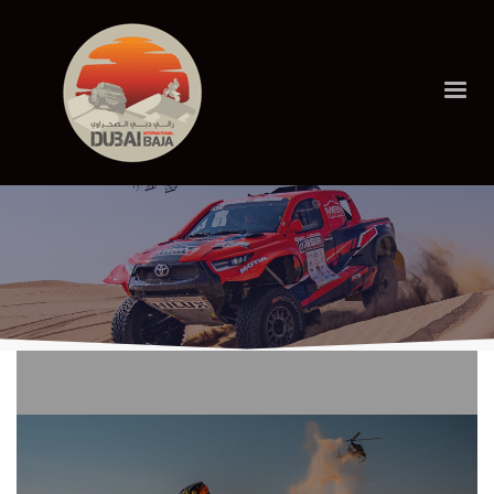
HOME
LATEST NEWS
Latest News