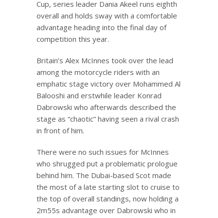
Cup, series leader Dania Akeel runs eighth
overall and holds sway with a comfortable
advantage heading into the final day of
competition this year.
Britain’s Alex McInnes took over the lead
among the motorcycle riders with an
emphatic stage victory over Mohammed Al
Balooshi and erstwhile leader Konrad
Dabrowski who afterwards described the
stage as “chaotic” having seen a rival crash
in front of him.
There were no such issues for McInnes
who shrugged put a problematic prologue
behind him. The Dubai-based Scot made
the most of a late starting slot to cruise to
the top of overall standings, now holding a
2m55s advantage over Dabrowski who in