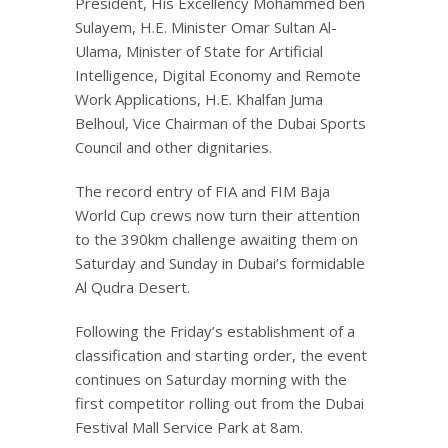
President, His Excellency Mohammed ben
Sulayem, H.E. Minister Omar Sultan Al-
Ulama, Minister of State for Artificial
Intelligence, Digital Economy and Remote
Work Applications, H.E. Khalfan Juma
Belhoul, Vice Chairman of the Dubai Sports
Council and other dignitaries.
The record entry of FIA and FIM Baja
World Cup crews now turn their attention
to the 390km challenge awaiting them on
Saturday and Sunday in Dubai’s formidable
Al Qudra Desert.
Following the Friday’s establishment of a
classification and starting order, the event
continues on Saturday morning with the
first competitor rolling out from the Dubai
Festival Mall Service Park at 8am.