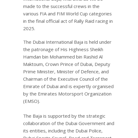
made to the successful crews in the
various FIA and FIM World Cup categories
in the final official act of Rally Raid racing in
2025.
The Dubai International Baja is held under
the patronage of His Highness Sheikh
Hamdan bin Mohammed bin Rashid Al
Maktoum, Crown Prince of Dubai, Deputy
Prime Minister, Minister of Defence, and
Chairman of the Executive Council of the
Emirate of Dubai and is expertly organised
by the Emirates Motorsport Organization
(EMSO).
The Baja is supported by the strategic
collaboration of the Dubai Government and
its entities, including the Dubai Police,
Dubai Sports Council, Road and Transport