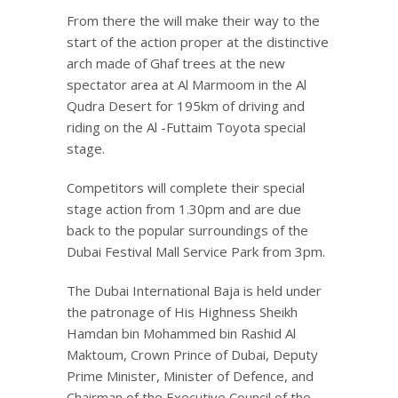
From there the will make their way to the
start of the action proper at the distinctive
arch made of Ghaf trees at the new
spectator area at Al Marmoom in the Al
Qudra Desert for 195km of driving and
riding on the Al -Futtaim Toyota special
stage.
Competitors will complete their special
stage action from 1.30pm and are due
back to the popular surroundings of the
Dubai Festival Mall Service Park from 3pm.
The Dubai International Baja is held under
the patronage of His Highness Sheikh
Hamdan bin Mohammed bin Rashid Al
Maktoum, Crown Prince of Dubai, Deputy
Prime Minister, Minister of Defence, and
Chairman of the Executive Council of the