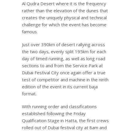
Al Qudra Desert where it is the frequency
rather than the elevation of the dunes that
creates the uniquely physical and technical
challenge for which the event has become
famous.
Just over 390km of desert rallying across
the two days, evenly split 195km for each
day of timed running, as well as long road
sections to and from the Service Park at
Dubai Festival City once again offer a true
test of competitor and machine in the ninth
edition of the event in its current baja
format.
With running order and classifications
established following the Friday
Qualification Stage in Hatta, the first crews
rolled out of Dubai festival city at 8am and