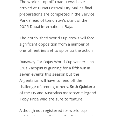
The world’s top off-road crews have
arrived at Dubai Festival City Mall as final
preparations are completed in the Service
Park ahead of tomorrow’s start of the
2025 Dubai International Baja.
The established World Cup crews will face
significant opposition from a number of
one-off entries set to spice up the action.
Runaway FIA Bajas World Cup winner Juan
Cruz Yacopini is gunning for a fifth win in
seven events this season but the
Argentinian will have to fend off the
challenge of, among others,
Seth Quintero
of the US and Australian motorcycle legend
Toby Price who are sure to feature.
Although not registered for world cup