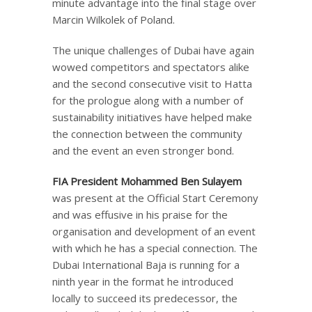
minute advantage into the final stage over
Marcin Wilkolek of Poland.
The unique challenges of Dubai have again
wowed competitors and spectators alike
and the second consecutive visit to Hatta
for the prologue along with a number of
sustainability initiatives have helped make
the connection between the community
and the event an even stronger bond.
FIA President Mohammed Ben Sulayem
was present at the Official Start Ceremony
and was effusive in his praise for the
organisation and development of an event
with which he has a special connection. The
Dubai International Baja is running for a
ninth year in the format he introduced
locally to succeed its predecessor, the