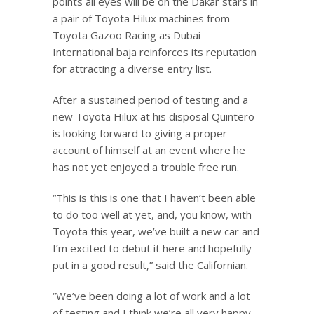
points all eyes will be on the Dakar stars in
a pair of Toyota Hilux machines from
Toyota Gazoo Racing as Dubai
International baja reinforces its reputation
for attracting a diverse entry list.
After a sustained period of testing and a
new Toyota Hilux at his disposal Quintero
is looking forward to giving a proper
account of himself at an event where he
has not yet enjoyed a trouble free run.
“This is this is one that I haven’t been able
to do too well at yet, and, you know, with
Toyota this year, we’ve built a new car and
I’m excited to debut it here and hopefully
put in a good result,” said the Californian.
“We’ve been doing a lot of work and a lot
of testing and I think we’re all very happy