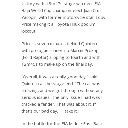
victory with a 3m47s stage win over FIA
Baja World Cup champion-elect Juan Cruz
Yacopini with former motorcycle star Toby
Price making it a Toyota Hilux podium
lockout.
Price is seven minutes behind Quintero
with prologue runner-up Marcin Prokop
(Ford Raptor) slipping to fourth and with
12m45s to make up on the final day.
“Overall, it was a really good day,” said
Quintero at the stage end. “The car was
amazing, and we got through without any
serious issues. The only issue I had was I
cracked a fender. That was about it. If
that’s our bad day, I’ll take it.”
In the battle for the FIA Middle East Baja