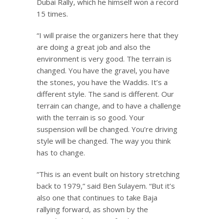
Dubai Rally, which he himself won a record
15 times.
“I will praise the organizers here that they
are doing a great job and also the
environment is very good. The terrain is
changed. You have the gravel, you have
the stones, you have the Waddis. It’s a
different style. The sand is different. Our
terrain can change, and to have a challenge
with the terrain is so good. Your
suspension will be changed. You’re driving
style will be changed. The way you think
has to change.
“This is an event built on history stretching
back to 1979,” said Ben Sulayem. “But it’s
also one that continues to take Baja
rallying forward, as shown by the