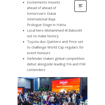
Excitements mounts
ahead of ahead of
tomorrow’s Dubai
International Baja
Prologue Stage in Hatta
Local hero Mohammed Al Balooshi
out to make history.
Toyota duo Quintero and Price set
to challenge World Cup regulars for
event honours
Defender makes global competition
debut alongside leading FIA and FIM
contenders