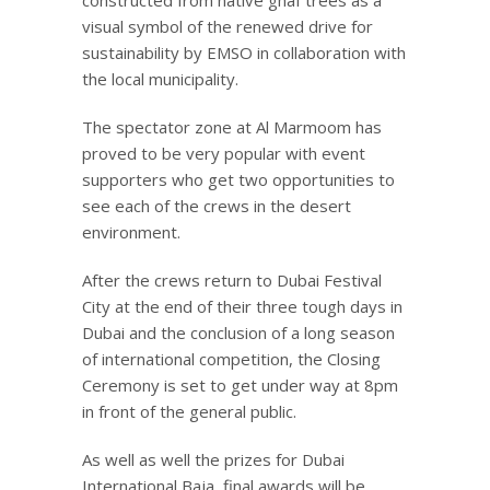
visual symbol of the renewed drive for
sustainability by EMSO in collaboration with
the local municipality.
The spectator zone at Al Marmoom has
proved to be very popular with event
supporters who get two opportunities to
see each of the crews in the desert
environment.
After the crews return to Dubai Festival
City at the end of their three tough days in
Dubai and the conclusion of a long season
of international competition, the Closing
Ceremony is set to get under way at 8pm
in front of the general public.
As well as well the prizes for Dubai
International Baja, final awards will be