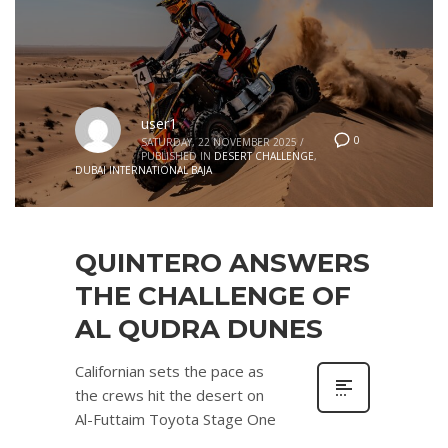
user1
0
SATURDAY, 22 NOVEMBER 2025
/
PUBLISHED IN
DESERT CHALLENGE
,
DUBAI INTERNATIONAL BAJA
QUINTERO ANSWERS
THE CHALLENGE OF
AL QUDRA DUNES
Californian sets the pace as
the crews hit the desert on
Al-Futtaim Toyota Stage One