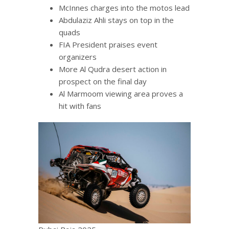
McInnes charges into the motos lead
Abdulaziz Ahli stays on top in the
quads
FIA President praises event
organizers
More Al Qudra desert action in
prospect on the final day
Al Marmoom viewing area proves a
hit with fans