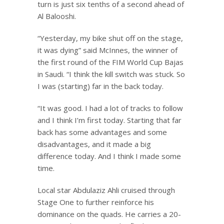
turn is just six tenths of a second ahead of
Al Balooshi.
“Yesterday, my bike shut off on the stage,
it was dying” said McInnes, the winner of
the first round of the FIM World Cup Bajas
in Saudi. “I think the kill switch was stuck. So
I was (starting) far in the back today.
“It was good. I had a lot of tracks to follow
and I think I’m first today. Starting that far
back has some advantages and some
disadvantages, and it made a big
difference today. And I think I made some
time.
Local star Abdulaziz Ahli cruised through
Stage One to further reinforce his
dominance on the quads. He carries a 20-