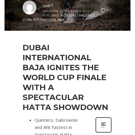
user1
0
SATURDAY, 22 NOVEMBER 2025
/
PUBLISHED IN
DESERT CHALLENGE
,
DUBAI INTERNATIONAL BAJA
DUBAI
INTERNATIONAL
BAJA IGNITES THE
WORLD CUP FINALE
WITH A
SPECTACULAR
HATTA SHOWDOWN
Quintero, Dabrowski
and Ahli Fastest in
Spectacular Hatta