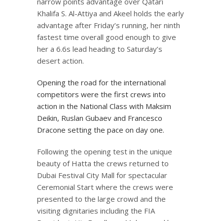
narrow points advantage over Qatari
Khalifa S. Al-Attiya and Akeel holds the early
advantage after Friday’s running, her ninth
fastest time overall good enough to give
her a 6.6s lead heading to Saturday’s
desert action.
Opening the road for the international
competitors were the first crews into
action in the National Class with Maksim
Deikin, Ruslan Gubaev and Francesco
Dracone setting the pace on day one.
Following the opening test in the unique
beauty of Hatta the crews returned to
Dubai Festival City Mall for spectacular
Ceremonial Start where the crews were
presented to the large crowd and the
visiting dignitaries including the FIA