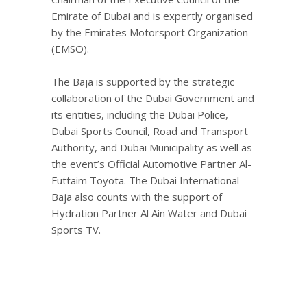
Emirate of Dubai and is expertly organised
by the Emirates Motorsport Organization
(EMSO).
The Baja is supported by the strategic
collaboration of the Dubai Government and
its entities, including the Dubai Police,
Dubai Sports Council, Road and Transport
Authority, and Dubai Municipality as well as
the event’s Official Automotive Partner Al-
Futtaim Toyota. The Dubai International
Baja also counts with the support of
Hydration Partner Al Ain Water and Dubai
Sports TV.