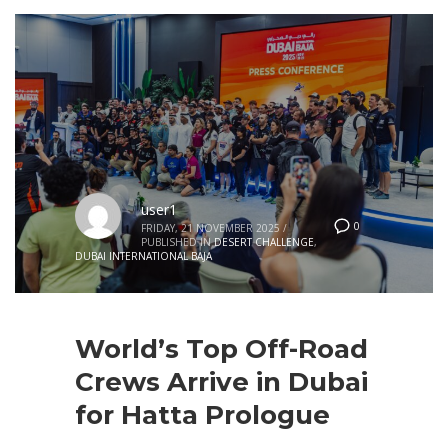
user1
0
FRIDAY, 21 NOVEMBER 2025
/
PUBLISHED IN
DESERT CHALLENGE
,
DUBAI INTERNATIONAL BAJA
World’s Top Off-Road
Crews Arrive in Dubai
for Hatta Prologue