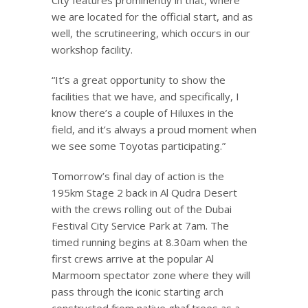
we are located for the official start, and as
well, the scrutineering, which occurs in our
workshop facility.
“It’s a great opportunity to show the
facilities that we have, and specifically, I
know there’s a couple of Hiluxes in the
field, and it’s always a proud moment when
we see some Toyotas participating.”
Tomorrow’s final day of action is the
195km Stage 2 back in Al Qudra Desert
with the crews rolling out of the Dubai
Festival City Service Park at 7am. The
timed running begins at 8.30am when the
first crews arrive at the popular Al
Marmoom spectator zone where they will
pass through the iconic starting arch
constructed from native ghaf trees as a