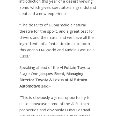
introduction this year of a desert viewing
zone, which gives spectators a grandstand
seat and a new experience.
“The deserts of Dubai make a natural
theatre for the sport, and a great test for
drivers and their cars, and we have all the
ingredients of a fantastic climax to both
this year’s FIA World and Middle East Baja
Cups.”
Speaking ahead of the Al Futtain Toyota
Stage One
Jacques Brent, Managing
Director Toyota & Lexus at Al Futtaim
Automotive
said:-
“This is obviously a great opportunity for
us to showcase some of the Al Futtaim
properties and obviously Dubai Festival
City features prominently in that, where