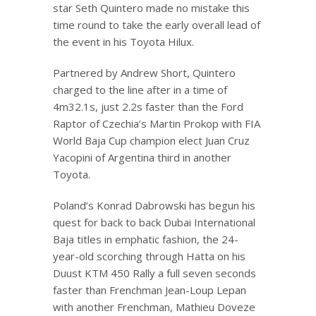
star Seth Quintero made no mistake this
time round to take the early overall lead of
the event in his Toyota Hilux.
Partnered by Andrew Short, Quintero
charged to the line after in a time of
4m32.1s, just 2.2s faster than the Ford
Raptor of Czechia’s Martin Prokop with FIA
World Baja Cup champion elect Juan Cruz
Yacopini of Argentina third in another
Toyota.
Poland’s Konrad Dabrowski has begun his
quest for back to back Dubai International
Baja titles in emphatic fashion, the 24-
year-old scorching through Hatta on his
Duust KTM 450 Rally a full seven seconds
faster than Frenchman Jean-Loup Lepan
with another Frenchman, Mathieu Doveze