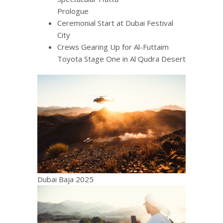
Prologue
Ceremonial Start at Dubai Festival
City
Crews Gearing Up for Al-Futtaim
Toyota Stage One in Al Qudra Desert
Dubai Baja 2025