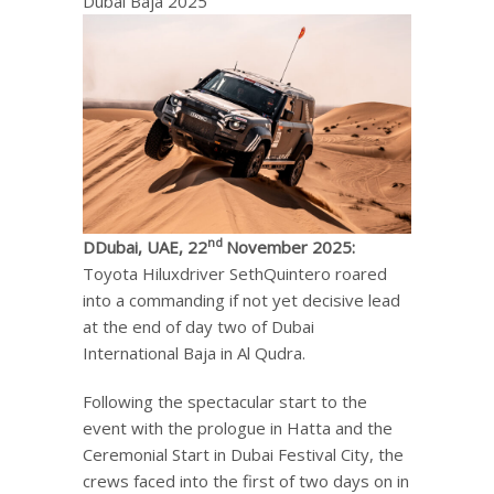
Dubai Baja 2025
nd
D
Dubai, UAE, 22
November 2025:
Toyota Hiluxdriver SethQuintero roared
into a commanding if not yet decisive lead
at the end of day two of Dubai
International Baja in Al Qudra.
Following the spectacular start to the
event with the prologue in Hatta and the
Ceremonial Start in Dubai Festival City, the
crews faced into the first of two days on in