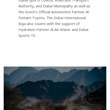
Authority, and Dubai Municipality as well as
the event’s Official Automotive Partner Al-
Futtaim Toyota. The Dubai International
Baja also counts with the support of
Hydration Partner Al Ain Water and Dubai
Sports TV.