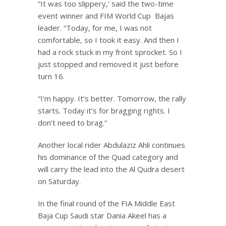
“It was too slippery,’ said the two-time
event winner and FIM World Cup Bajas
leader. “Today, for me, I was not
comfortable, so I took it easy. And then I
had a rock stuck in my front sprocket. So I
just stopped and removed it just before
turn 16.
“I’m happy. It’s better. Tomorrow, the rally
starts. Today it’s for bragging rights. I
don’t need to brag.”
Another local rider Abdulaziz Ahli continues
his dominance of the Quad category and
will carry the lead into the Al Qudra desert
on Saturday.
In the final round of the FIA Middle East
Baja Cup Saudi star Dania Akeel has a