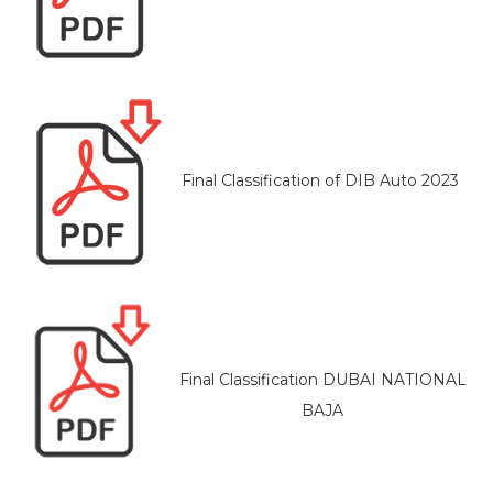
Final Classification of DIB Auto 2023
Final Classification DUBAI NATIONAL
BAJA