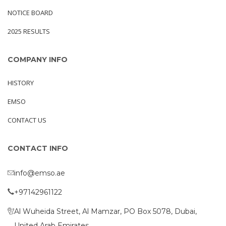
NOTICE BOARD
2025 RESULTS
COMPANY INFO
HISTORY
EMSO
CONTACT US
CONTACT INFO
info@emso.ae
+97142961122
Al Wuheida Street, Al Mamzar, PO Box 5078, Dubai,
United Arab Emirates