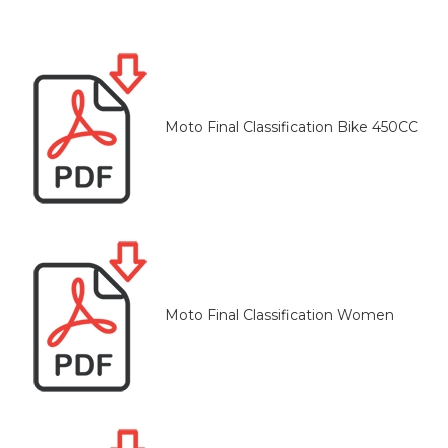
Moto Final Classification Bike 450CC
Moto Final Classification Women