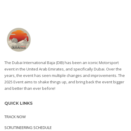
The Dubai International Baja (DIB) has been an iconic Motorsport
event in the United Arab Emirates, and specifically Dubai. Over the
years, the event has seen multiple changes and improvements. The
2025 Event aims to shake things up, and bring back the event bigger
and better than ever before!
QUICK LINKS
TRACK NOW
SCRUTINEERING SCHEDULE