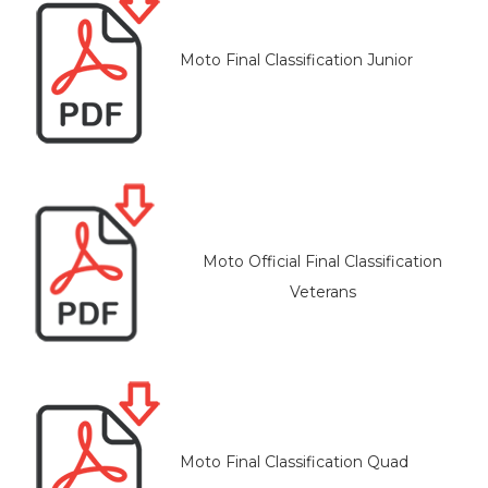
Moto Final Classification Junior
Moto Official Final Classification
Veterans
Moto Final Classification Quad