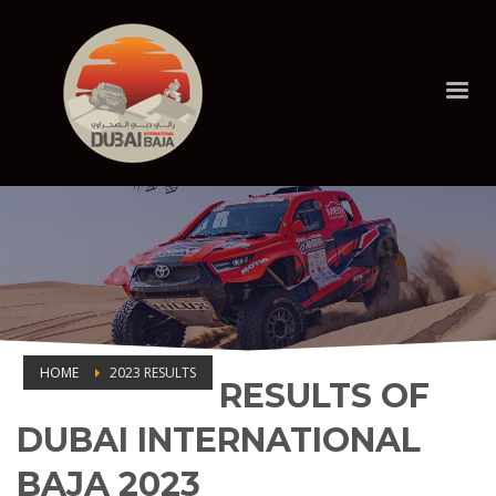
HOME
2023 RESULTS
RESULTS OF
2023 RESULTS
DUBAI INTERNATIONAL
BAJA 2023