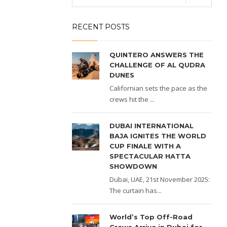
RECENT POSTS
QUINTERO ANSWERS THE
CHALLENGE OF AL QUDRA
DUNES
Californian sets the pace as the
crews hit the ...
DUBAI INTERNATIONAL
BAJA IGNITES THE WORLD
CUP FINALE WITH A
SPECTACULAR HATTA
SHOWDOWN
Dubai, UAE, 21st November 2025:
The curtain has...
World’s Top Off-Road