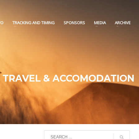
FO
TRACKING AND TIMING
SPONSORS
MEDIA
ARCHIVE
TRAVEL & ACCOMODATION