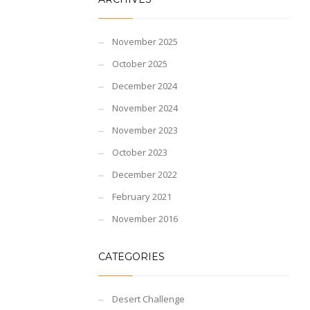
November 2025
October 2025
December 2024
November 2024
November 2023
October 2023
December 2022
February 2021
November 2016
CATEGORIES
Desert Challenge