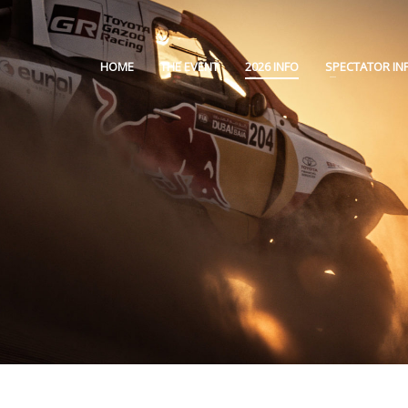
HOME
THE EVENT
2026 INFO
SPECTATOR IN