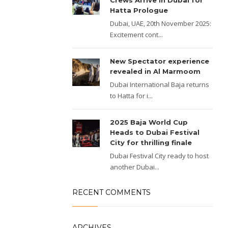
Crews Arrive in Dubai for
Hatta Prologue
Dubai, UAE, 20th November 2025:
Excitement cont...
New Spectator experience
revealed in Al Marmoom
Dubai International Baja returns
to Hatta for i...
2025 Baja World Cup
Heads to Dubai Festival
City for thrilling finale
Dubai Festival City ready to host
another Dubai...
RECENT COMMENTS
ARCHIVES