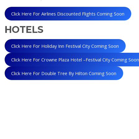
Click Here For Airlines Discounted Flights Coming Soon
HOTELS
Click Here For Holiday Inn Festival City Coming Soon
Click Here For Crowne Plaza Hotel –Festival City Coming Soo
Click Here For Double Tree By Hilton Coming Soon