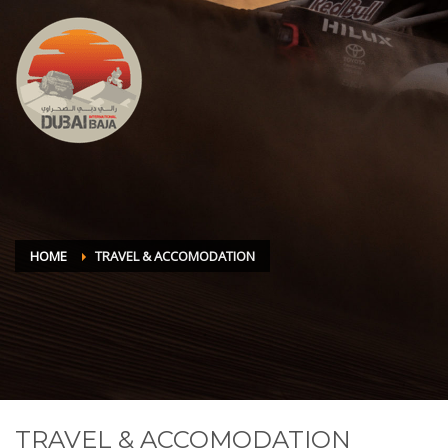
HOME
TRAVEL & ACCOMODATION
TRAVEL & ACCOMODATION