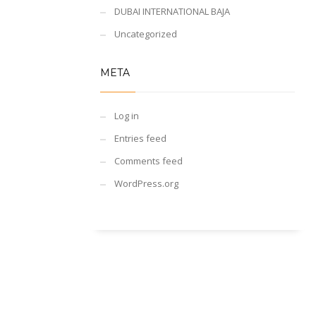
DUBAI INTERNATIONAL BAJA
Uncategorized
META
Log in
Entries feed
Comments feed
WordPress.org