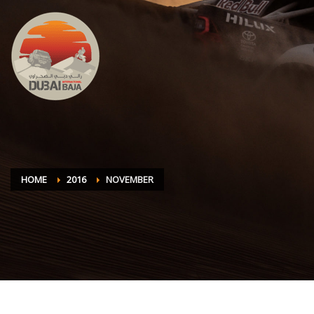
HOME
2016
NOVEMBER