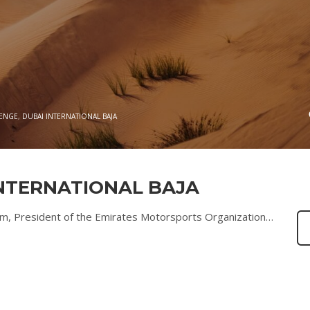
LENGE
,
DUBAI INTERNATIONAL BAJA
INTERNATIONAL BAJA
, President of the Emirates Motorsports Organization…