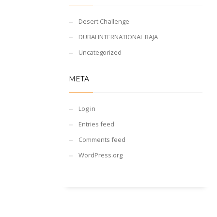
Desert Challenge
DUBAI INTERNATIONAL BAJA
Uncategorized
META
Log in
Entries feed
Comments feed
WordPress.org