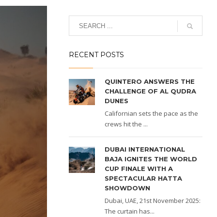
RECENT POSTS
QUINTERO ANSWERS THE
CHALLENGE OF AL QUDRA
DUNES
Californian sets the pace as the
crews hit the ...
DUBAI INTERNATIONAL
BAJA IGNITES THE WORLD
CUP FINALE WITH A
SPECTACULAR HATTA
SHOWDOWN
Dubai, UAE, 21st November 2025:
The curtain has...