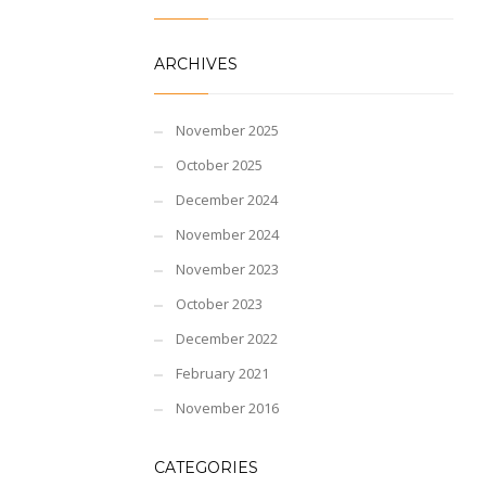
ARCHIVES
November 2025
October 2025
December 2024
November 2024
November 2023
October 2023
December 2022
February 2021
November 2016
CATEGORIES