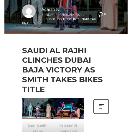
Adarsh N
0
SUNDAY, 21 FEBRUARY 2021
/
PUBLISHED IN
DUBAI INTERNATIONAL
BAJA
SAUDI AL RAJHI
CLINCHES DUBAI
BAJA VICTORY AS
SMITH TAKES BIKES
TITLE
Sam Smith
Yazeed Al
at the
Rajhi and