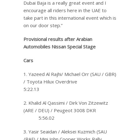
Dubai Baja is a really great event and I
encourage all riders here in the UAE to
take part in this international event which is
on our door step.”
Provisional results after Arabian
Automobiles Nissan
Special Stage
Cars
1. Yazeed Al Rajhi/ Michael Orr (SAU / GBR)
/ Toyota Hilux Overdrive
5:22.13
2. Khalid Al Qassimi / Dirk Von Zitzewitz
(ARE / DEU) / Peugeot 3008 DKR
5:56.02
3. Yasir Seaidan / Aleksei Kuzmich (SAU
/RAF) / Mini John Cooper Works Rally