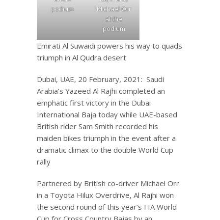
podium
Michael Orr
at the
podium
Emirati Al Suwaidi powers his way to quads
triumph in Al Qudra desert
Dubai, UAE, 20 February, 2021: Saudi
Arabia’s Yazeed Al Rajhi completed an
emphatic first victory in the Dubai
International Baja today while UAE-based
British rider Sam Smith recorded his
maiden bikes triumph in the event after a
dramatic climax to the double World Cup
rally
Partnered by British co-driver Michael Orr
in a Toyota Hilux Overdrive, Al Rajhi won
the second round of this year’s FIA World
Cup for Cross Country Bajas by an