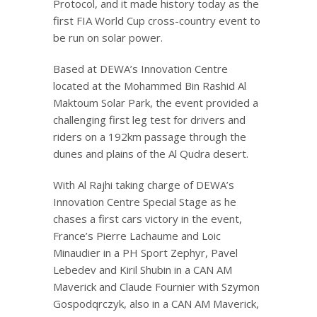
Protocol, and it made history today as the
first FIA World Cup cross-country event to
be run on solar power.
Based at DEWA’s Innovation Centre
located at the Mohammed Bin Rashid Al
Maktoum Solar Park, the event provided a
challenging first leg test for drivers and
riders on a 192km passage through the
dunes and plains of the Al Qudra desert.
With Al Rajhi taking charge of DEWA’s
Innovation Centre Special Stage as he
chases a first cars victory in the event,
France’s Pierre Lachaume and Loic
Minaudier in a PH Sport Zephyr, Pavel
Lebedev and Kiril Shubin in a CAN AM
Maverick and Claude Fournier with Szymon
Gospodqrczyk, also in a CAN AM Maverick,