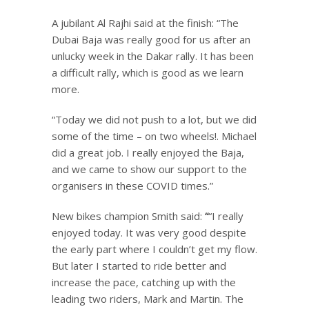
A jubilant Al Rajhi said at the finish: “The
Dubai Baja was really good for us after an
unlucky week in the Dakar rally. It has been
a difficult rally, which is good as we learn
more.
“Today we did not push to a lot, but we did
some of the time – on two wheels!. Michael
did a great job. I really enjoyed the Baja,
and we came to show our support to the
organisers in these COVID times.”
New bikes champion Smith said:
“
“I really
enjoyed today. It was very good despite
the early part where I couldn’t get my flow.
But later I started to ride better and
increase the pace, catching up with the
leading two riders, Mark and Martin. The