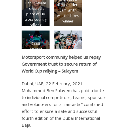
Ben Sulayem
British rider
– created a
Sam Smith
piece of FIA
was the bikes
cross country
winner
rallying
history
Saudi
Arabia’s
Yazeed Al
Motorsport community helped us repay
Rajhi and
Government trust to secure return of
British co-
World Cup rallying – Sulayem
driver
Michael Orr
won the cars
Dubai, UAE, 22 February, 2021:
title
Mohammed Ben Sulayem has paid tribute
to individual competitors, teams, sponsors
and volunteers for a “fantastic” combined
effort to ensure a safe and successful
fourth edition of the Dubai International
Baja.