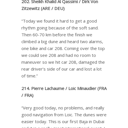
202. Sheikh Khalid Al Qassimi / Dirk Von
Zitzewitz (ARE / DEU)
“Today we found it hard to get a good
rhythm going because of the soft sand.
Then 60-70 km before the finish we
climbed a big dune and heard two alarms,
one bike and car 208. Coming over the top
we could see 208 and had no room to
maneuver so we hit car 208, damaged the
rear driver’s side of our car and lost a lot
of time.”
214. Pierre Lachaume / Loic Minaudier (FRA
/ FRA)
“Very good today, no problems, and really
good navigation from Loic. The dunes were
easier today. This is our first Baja in Dubai