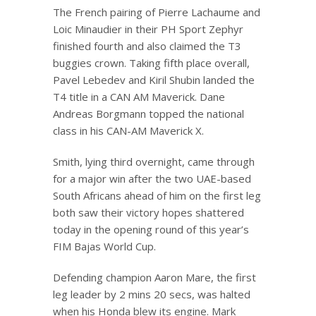
The French pairing of Pierre Lachaume and
Loic Minaudier in their PH Sport Zephyr
finished fourth and also claimed the T3
buggies crown. Taking fifth place overall,
Pavel Lebedev and Kiril Shubin landed the
T4 title in a CAN AM Maverick. Dane
Andreas Borgmann topped the national
class in his CAN-AM Maverick X.
Smith, lying third overnight, came through
for a major win after the two UAE-based
South Africans ahead of him on the first leg
both saw their victory hopes shattered
today in the opening round of this year’s
FIM Bajas World Cup.
Defending champion Aaron Mare, the first
leg leader by 2 mins 20 secs, was halted
when his Honda blew its engine. Mark