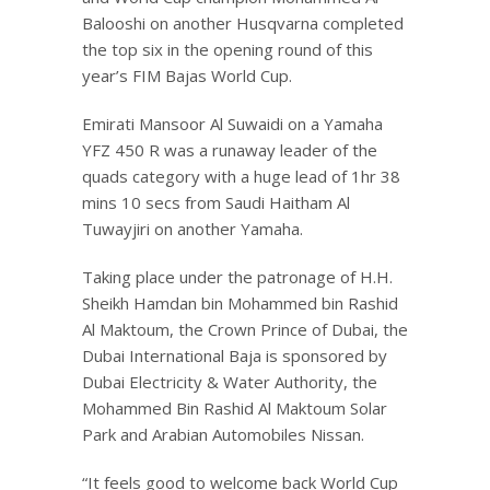
Balooshi on another Husqvarna completed
the top six in the opening round of this
year’s FIM Bajas World Cup.
Emirati Mansoor Al Suwaidi on a Yamaha
YFZ 450 R was a runaway leader of the
quads category with a huge lead of 1hr 38
mins 10 secs from Saudi Haitham Al
Tuwayjiri on another Yamaha.
Taking place under the patronage of H.H.
Sheikh Hamdan bin Mohammed bin Rashid
Al Maktoum, the Crown Prince of Dubai, the
Dubai International Baja is sponsored by
Dubai Electricity & Water Authority, the
Mohammed Bin Rashid Al Maktoum Solar
Park and Arabian Automobiles Nissan.
“It feels good to welcome back World Cup