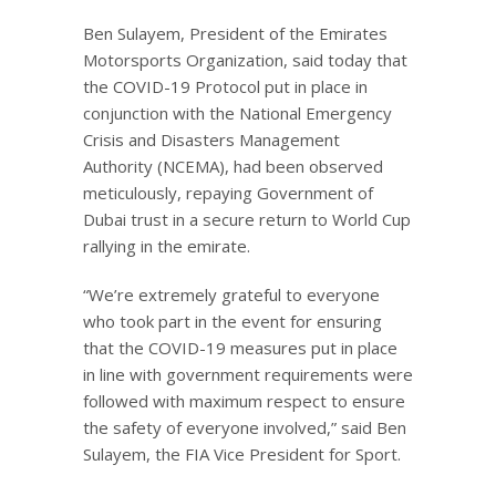
Ben Sulayem, President of the Emirates
Motorsports Organization, said today that
the COVID-19 Protocol put in place in
conjunction with the National Emergency
Crisis and Disasters Management
Authority (NCEMA), had been observed
meticulously, repaying Government of
Dubai trust in a secure return to World Cup
rallying in the emirate.
“We’re extremely grateful to everyone
who took part in the event for ensuring
that the COVID-19 measures put in place
in line with government requirements were
followed with maximum respect to ensure
the safety of everyone involved,” said Ben
Sulayem, the FIA Vice President for Sport.