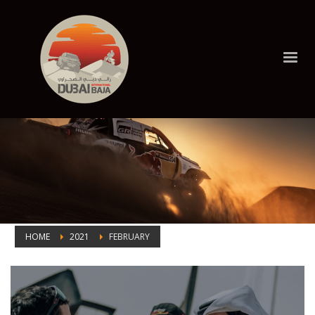
HOME
2021
FEBRUARY
Month: February 2021