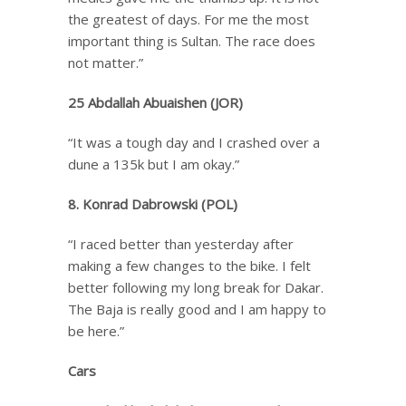
the greatest of days. For me the most
important thing is Sultan. The race does
not matter.”
25 Abdallah Abuaishen (JOR)
“It was a tough day and I crashed over a
dune a 135k but I am okay.”
8. Konrad Dabrowski (POL)
“I raced better than yesterday after
making a few changes to the bike. I felt
better following my long break for Dakar.
The Baja is really good and I am happy to
be here.”
Cars