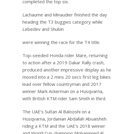
completed the top six.
Lachaume and Minaudier finished the day
heading the T3 buggies category while
Lebedev and Shubin
were winning the race for the T4 title.
Top-seeded Honda rider Mare, returning
to action after a 2019 Dakar Rally crash,
produced another impressive display as he
moved into a 2 mins 20 secs first leg bikes
lead over fellow countryman and 2017
winner Mark Ackerman on a Husqvarna,
with British KTM rider Sam Smith in third.
The UAE’s Sultan Al Balooshi on a
Husqvarna, Jordanian Abdallah Abuaisheh
riding a KTM and the UAE’s 2018 winner
and World Cup champion Mohammed Al