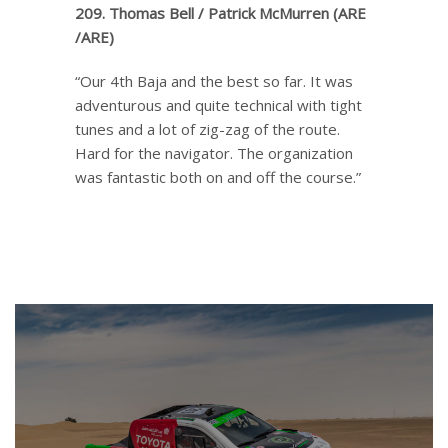
209. Thomas Bell / Patrick McMurren (ARE
/ARE)
“Our 4th Baja and the best so far. It was
adventurous and quite technical with tight
tunes and a lot of zig-zag of the route.
Hard for the navigator. The organization
was fantastic both on and off the course.”