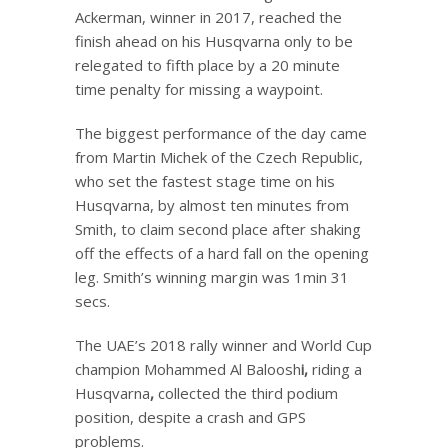
Ackerman, winner in 2017, reached the
finish ahead on his Husqvarna only to be
relegated to fifth place by a 20 minute
time penalty for missing a waypoint.
The biggest performance of the day came
from Martin Michek of the Czech Republic,
who set the fastest stage time on his
Husqvarna, by almost ten minutes from
Smith, to claim second place after shaking
off the effects of a hard fall on the opening
leg. Smith’s winning margin was 1min 31
secs.
The UAE’s 2018 rally winner and World Cup
champion Mohammed Al Baloosh
i,
riding a
Husqvarna
,
collected the third podium
position, despite a crash and GPS
problems.