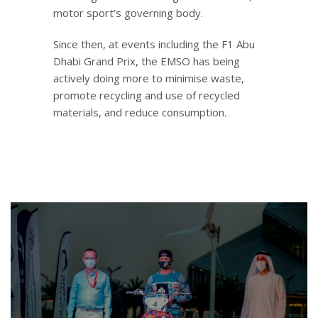
motor sport’s governing body.
Since then, at events including the F1 Abu
Dhabi Grand Prix, the EMSO has being
actively doing more to minimise waste,
promote recycling and use of recycled
materials, and reduce consumption.