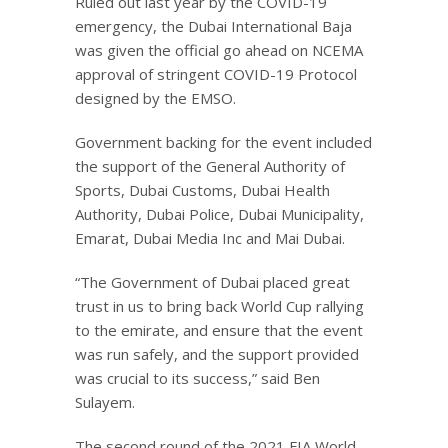
Ruled out last year by the COVID-19
emergency, the Dubai International Baja
was given the official go ahead on NCEMA
approval of stringent COVID-19 Protocol
designed by the EMSO.
Government backing for the event included
the support of the General Authority of
Sports, Dubai Customs, Dubai Health
Authority, Dubai Police, Dubai Municipality,
Emarat, Dubai Media Inc and Mai Dubai.
“The Government of Dubai placed great
trust in us to bring back World Cup rallying
to the emirate, and ensure that the event
was run safely, and the support provided
was crucial to its success,” said Ben
Sulayem.
The second round of the 2021 FIA World