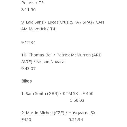
Polaris / T3
8:11.56
9. Laia Sanz / Lucas Cruz (SPA / SPA) / CAN
AM Maverick / T4
9:12.34
10. Thomas Bell / Patrick McMurren (ARE
/ARE) / Nissan Navara
9:43.07
Bikes
1. Sam Smith (GBR) / KTM SX – F 450
5:50.03
2. Martin Michek (CZE) / Husqvarna SX
F450 5:51.34