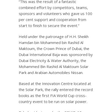
“This was the result of a fantastic
combined effort by competitors, teams,
sponsors and volunteers who gave us 100
per cent support and cooperation from
start to finish to secure the event.”
Held under the patronage of H.H. Sheikh
Hamdan bin Mohammed bin Rashid Al
Maktoum, the Crown Prince of Dubai, the
Dubai International Baja was sponsored by
Dubai Electricity & Water Authority, the
Mohammed Bin Rashid Al Maktoum Solar
Park and Arabian Automobiles Nissan.
Based at the Innovation Centre located at
the Solar Park, the rally entered the record
books as the first FIA World Cup cross-
country event to be run on solar power.