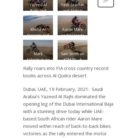
Yazeed Al
Yasir Seaidan
Rajhi and
and Aleksei
Michael Orr
Kuzmich in
in their
Mini John
Toyota Hilux
Cooper
Khalid Al
Aaron Mare
Overdrive
Works Rally
Qassimi and
on his Honda
Dirk Von
CRF 450 R
Zitzewitz in
their Peugeot
Mark
Sam Smith on
3008 DKR
Ackerman on
KTM SX – F
his
450
Rally roars into FIA cross country record
Husqvarna FX
books across Al Qudra desert
450
Dubai, UAE, 19 February, 2021: Saudi
Arabia’s Yazeed Al Rajhi dominated the
opening leg of the Dubai International Baja
with a stunning drive today while UAE-
based South African rider Aaron Mare
moved within reach of back-to-back bikes
victories as the rally entered the motor