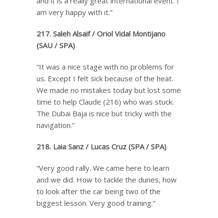
and it is a really great international event. I
am very happy with it.”
217. Saleh Alsaif / Oriol Vidal Montijano
(SAU / SPA)
“It was a nice stage with no problems for
us. Except I felt sick because of the heat.
We made no mistakes today but lost some
time to help Claude (216) who was stuck.
The Dubai Baja is nice but tricky with the
navigation.”
218. Laia Sanz / Lucas Cruz (SPA / SPA)
“Very good rally. We came here to learn
and we did. How to tackle the dunes, how
to look after the car being two of the
biggest lesson. Very good training.”