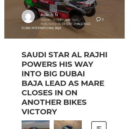
Adarsh N
0
FRIDAY, 19 FEBRUARY 2021
/
PUBLISHED IN
DESERT CHALLENGE
,
DUBAI INTERNATIONAL BAJA
SAUDI STAR AL RAJHI
POWERS HIS WAY
INTO BIG DUBAI
BAJA LEAD AS MARE
CLOSES IN ON
ANOTHER BIKES
VICTORY