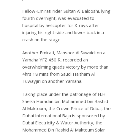
Fellow-Emirati rider Sultan Al Balooshi, lying
fourth overnight, was evacuated to
hospital by helicopter for X-rays after
injuring his right side and lower back in a
crash on the stage.
Another Emirati, Mansoor Al Suwaidi on a
Yamaha YFZ 450 R, recorded an
overwhelming quads victory by more than
4hrs 18 mins from Saudi Haitham Al
Tuwayjiri on another Yamaha.
Taking place under the patronage of H.H.
Sheikh Hamdan bin Mohammed bin Rashid
Al Maktoum, the Crown Prince of Dubai, the
Dubai International Baja is sponsored by
Dubai Electricity & Water Authority, the
Mohammed Bin Rashid Al Maktoum Solar