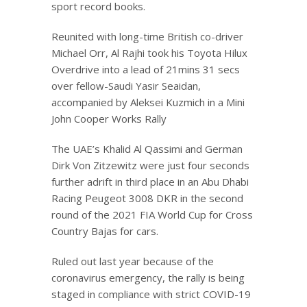
sport record books.
Reunited with long-time British co-driver
Michael Orr, Al Rajhi took his Toyota Hilux
Overdrive into a lead of 21mins 31 secs
over fellow-Saudi Yasir Seaidan,
accompanied by Aleksei Kuzmich in a Mini
John Cooper Works Rally
The UAE’s Khalid Al Qassimi and German
Dirk Von Zitzewitz were just four seconds
further adrift in third place in an Abu Dhabi
Racing Peugeot 3008 DKR in the second
round of the 2021 FIA World Cup for Cross
Country Bajas for cars.
Ruled out last year because of the
coronavirus emergency, the rally is being
staged in compliance with strict COVID-19