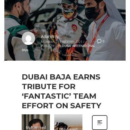
Adarsh N
0
MONDAY, 22 FEBRUARY 2021
/
PUBLISHED IN
DUBAI INTERNATIONAL
BAJA
DUBAI BAJA EARNS
TRIBUTE FOR
‘FANTASTIC’ TEAM
EFFORT ON SAFETY
Mohammed
UAE-based