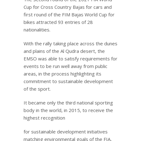
Cup for Cross Country Bajas for cars and
first round of the FIM Bajas World Cup for
bikes attracted 93 entries of 28
nationalities.
With the rally taking place across the dunes
and plains of the Al Qudra desert, the
EMSO was able to satisfy requirements for
events to be run well away from public
areas, in the process highlighting its
commitment to sustainable development
of the sport.
It became only the third national sporting
body in the world, in 2015, to receive the
highest recognition
for sustainable development initiatives
matching environmental goals of the FIA,