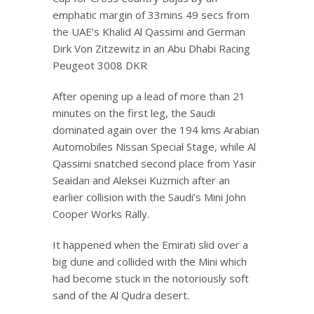
emphatic margin of 33mins 49 secs from
the UAE’s Khalid Al Qassimi and German
Dirk Von Zitzewitz in an Abu Dhabi Racing
Peugeot 3008 DKR
After opening up a lead of more than 21
minutes on the first leg, the Saudi
dominated again over the 194 kms Arabian
Automobiles Nissan Special Stage, while Al
Qassimi snatched second place from Yasir
Seaidan and Aleksei Kuzmich after an
earlier collision with the Saudi’s Mini John
Cooper Works Rally.
It happened when the Emirati slid over a
big dune and collided with the Mini which
had become stuck in the notoriously soft
sand of the Al Qudra desert.