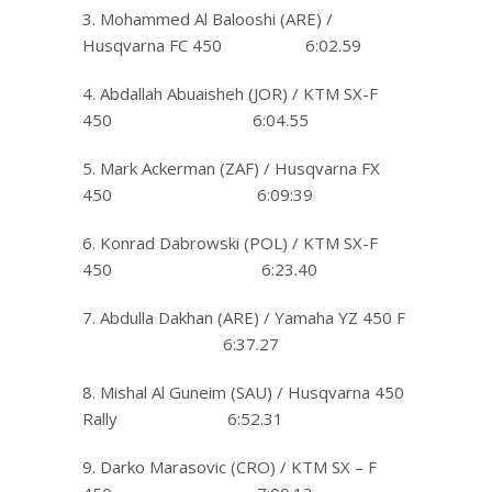
3. Mohammed Al Balooshi (ARE) /
Husqvarna FC 450 6:02.59
4. Abdallah Abuaisheh (JOR) / KTM SX-F
450 6:04.55
5. Mark Ackerman (ZAF) / Husqvarna FX
450 6:09:39
6. Konrad Dabrowski (POL) / KTM SX-F
450 6:23.40
7. Abdulla Dakhan (ARE) / Yamaha YZ 450 F
6:37.27
8. Mishal Al Guneim (SAU) / Husqvarna 450
Rally 6:52.31
9. Darko Marasovic (CRO) / KTM SX – F