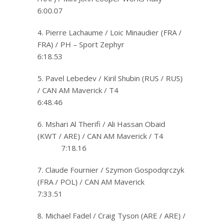
6:00.07
4. Pierre Lachaume / Loic Minaudier (FRA /
FRA) / PH – Sport Zephyr
6:18.53
5. Pavel Lebedev / Kiril Shubin (RUS / RUS)
/ CAN AM Maverick / T4
6:48.46
6. Mshari Al Therifi / Ali Hassan Obaid
(KWT / ARE) / CAN AM Maverick / T4
7:18.16
7. Claude Fournier / Szymon Gospodqrczyk
(FRA / POL) / CAN AM Maverick
7:33.51
8. Michael Fadel / Craig Tyson (ARE / ARE) /