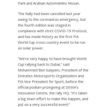
Park and Arabian Automobiles Nissan.
The Rally had been cancelled last year
owing to the coronavirus emergency, but
the fourth edition was staged in
compliance with strict COVID-19 Protocol,
and has made history as the first FIA
World Cup cross-country event to be run
on solar power.
“We’re very happy to have brought World
Cup rallying back to Dubai,” said
Mohammed Ben Sulayem, President of the
Emirates Motorsports Organization and
FIA Vice President for Sport, before the
official podium prizegiving at DEWA’s
Innovation Centre, the rally HQ. “It’s taken
a big team effort to make this happen, and
put on a very successful event.”