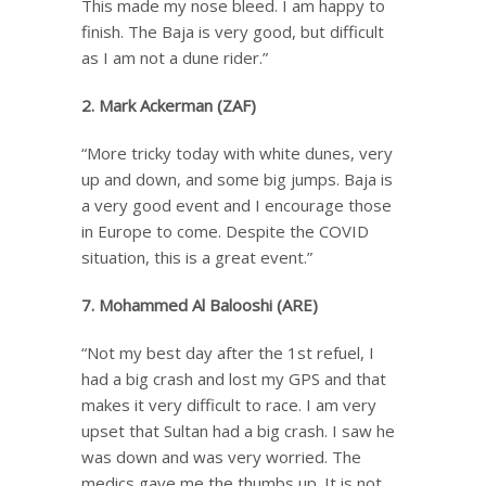
This made my nose bleed. I am happy to
finish. The Baja is very good, but difficult
as I am not a dune rider.”
2. Mark Ackerman (ZAF)
“More tricky today with white dunes, very
up and down, and some big jumps. Baja is
a very good event and I encourage those
in Europe to come. Despite the COVID
situation, this is a great event.”
7. Mohammed Al Balooshi (ARE)
“Not my best day after the 1st refuel, I
had a big crash and lost my GPS and that
makes it very difficult to race. I am very
upset that Sultan had a big crash. I saw he
was down and was very worried. The
medics gave me the thumbs up. It is not