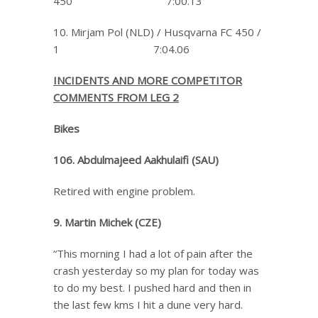
450 7:00.13
10. Mirjam Pol (NLD) / Husqvarna FC 450 /
1 7:04.06
INCIDENTS AND MORE COMPETITOR
COMMENTS FROM LEG 2
Bikes
106. Abdulmajeed Aakhulaifi (SAU)
Retired with engine problem.
9. Martin Michek (CZE)
“This morning I had a lot of pain after the
crash yesterday so my plan for today was
to do my best. I pushed hard and then in
the last few kms I hit a dune very hard.