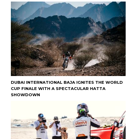
DUBAI INTERNATIONAL BAJA IGNITES THE WORLD
CUP FINALE WITH A SPECTACULAR HATTA
SHOWDOWN