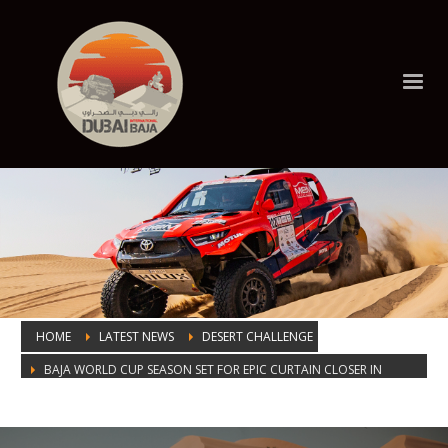
HOME
LATEST NEWS
DESERT CHALLENGE
BAJA WORLD CUP SEASON SET FOR EPIC CURTAIN CLOSER IN
DUBAI
BAJA WORLD CUP SEASON SET