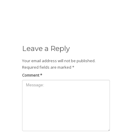
Leave a Reply
Your email address will not be published.
Required fields are marked
*
Comment
*