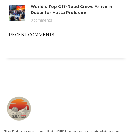
World’s Top Off-Road Crews Arrive in
Dubai for Hatta Prologue
0 comments
RECENT COMMENTS
The Dubai International Baja (DIB) has been an iconic Motorsport