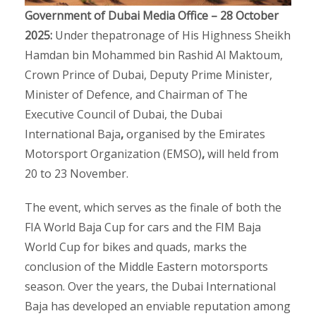
Government of Dubai Media Office –
28
October
2025
:
Under thepatronage of His Highness Sheikh
Hamdan bin Mohammed bin Rashid Al Maktoum,
Crown Prince of Dubai, Deputy Prime Minister,
Minister of Defence, and Chairman of The
Executive Council of Dubai, the Dubai
International Baja
,
organised by the Emirates
Motorsport Organization (EMSO)
,
will held from
20 to 23 November.
The event, which serves as the finale of both the
FIA World Baja Cup for cars and the FIM Baja
World Cup for bikes and quads, marks the
conclusion of the Middle Eastern motorsports
season. Over the years, the Dubai International
Baja has developed an enviable reputation among