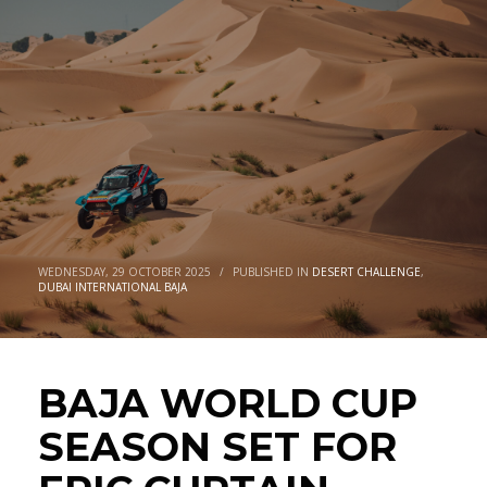
FOR EPIC CURTAIN CLOSER IN
DUBAI
WEDNESDAY, 29 OCTOBER 2025
/
PUBLISHED IN
DESERT CHALLENGE
,
DUBAI INTERNATIONAL BAJA
BAJA WORLD CUP
SEASON SET FOR