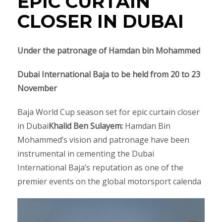
EPIC CURTAIN
CLOSER IN DUBAI
Under the patronage of Hamdan bin Mohammed
Dubai International Baja
to be held
from 20 to 23
November
Baja World Cup season set for epic curtain closer
in Dubai
Khalid Ben Sulayem
:
Hamdan Bin
Mohammed’s vision and patronage have been
instrumental in cementing the Dubai
International Baja’s reputation as one of the
premier events on the global motorsport calenda