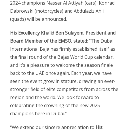
2024 champions Nasser Al Attiyah (cars), Konrad
Dabrowski (motorcycles) and Abdulaziz Ahli
(quads) will be announced.
His Excellency
Khalid Ben Sulayem, President and
Board Member of the EMSO, stated
: “The Dubai
International Baja has firmly established itself as
the final round of the Bajas World Cup calendar,
and it’s a pleasure to welcome the season finale
back to the UAE once again. Each year, we have
seen the event grow in stature, drawing an ever-
stronger field of elite competitors from across the
region and the world. We look forward to
celebrating the crowning of the new 2025
champions here in Dubai.”
“We extend our sincere appreciation to
His