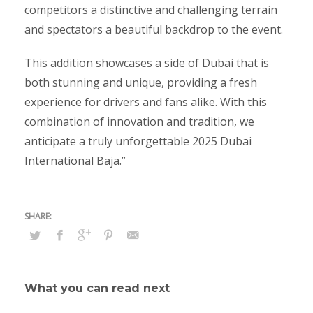
competitors a distinctive and challenging terrain
and spectators a beautiful backdrop to the event.
This addition showcases a side of Dubai that is
both stunning and unique, providing a fresh
experience for drivers and fans alike. With this
combination of innovation and tradition, we
anticipate a truly unforgettable 2025 Dubai
International Baja.”
What you can read next