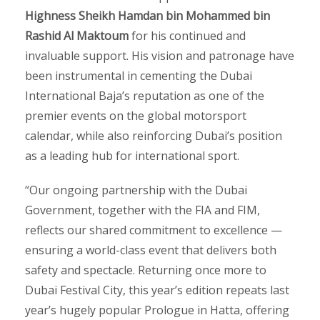
Highness Sheikh Hamdan bin Mohammed bin
Rashid Al Maktoum
for his continued and
invaluable support. His vision and patronage have
been instrumental in cementing the Dubai
International Baja’s reputation as one of the
premier events on the global motorsport
calendar, while also reinforcing Dubai’s position
as a leading hub for international sport.
“Our ongoing partnership with the Dubai
Government, together with the FIA and FIM,
reflects our shared commitment to excellence —
ensuring a world-class event that delivers both
safety and spectacle. Returning once more to
Dubai Festival City, this year’s edition repeats last
year’s hugely popular Prologue in Hatta, offering