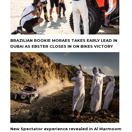
BRAZILIAN ROOKIE MORAES TAKES EARLY LEAD IN
DUBAI AS EBSTER CLOSES IN ON BIKES VICTORY
New Spectator experience revealed in Al Marmoom