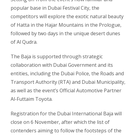
popular base in Dubai Festival City, the
competitors will explore the exotic natural beauty
of Hatta in the Hajar Mountains in the Prologue,
followed by two days in the unique desert dunes
of Al Qudra.
The Baja is supported through strategic
collaboration with Dubai Government and its
entities, including the Dubai Police, the Roads and
Transport Authority (RTA) and Dubai Municipality,
as well as the event’s Official Automotive Partner
Al-Futtaim Toyota.
Registration for the Dubai International Baja will
close on 6 November, after which the list of
contenders aiming to follow the footsteps of the