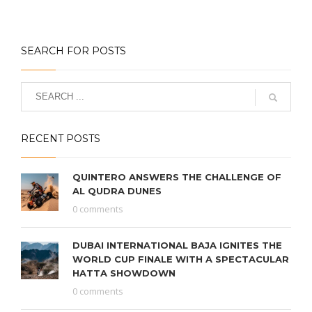
SEARCH FOR POSTS
RECENT POSTS
QUINTERO ANSWERS THE CHALLENGE OF
AL QUDRA DUNES
0 comments
DUBAI INTERNATIONAL BAJA IGNITES THE
WORLD CUP FINALE WITH A SPECTACULAR
HATTA SHOWDOWN
0 comments