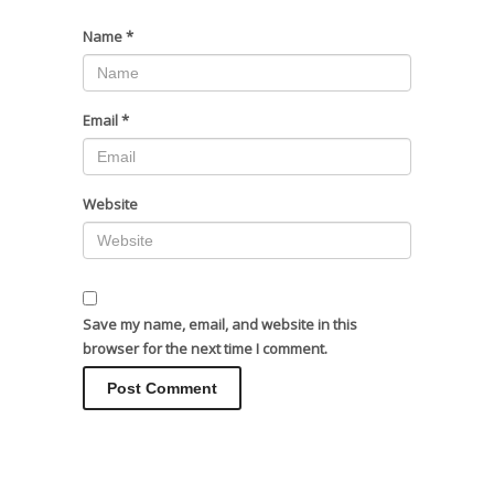
Name
*
Email
*
Website
Save my name, email, and website in this
browser for the next time I comment.