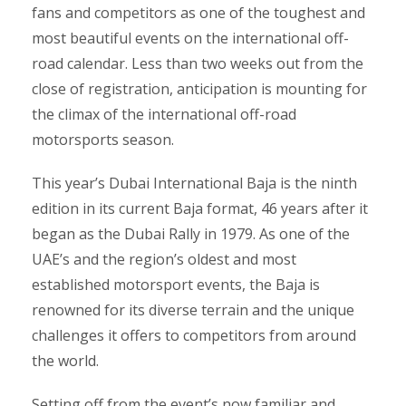
fans and competitors as one of the toughest and
most beautiful events on the international off-
road calendar. Less than two weeks out from the
close of registration, anticipation is mounting for
the climax of the international off-road
motorsports season.
This year’s Dubai International Baja is the ninth
edition in its current Baja format, 46 years after it
began as the Dubai Rally in 1979. As one of the
UAE’s and the region’s oldest and most
established motorsport events, the Baja is
renowned for its diverse terrain and the unique
challenges it offers to competitors from around
the world.
Setting off from the event’s now familiar and