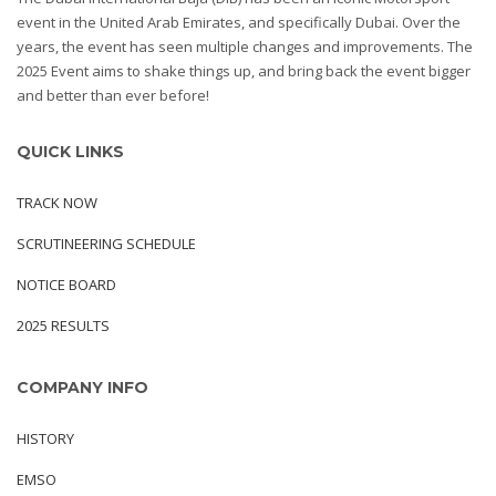
event in the United Arab Emirates, and specifically Dubai. Over the
years, the event has seen multiple changes and improvements. The
2025 Event aims to shake things up, and bring back the event bigger
and better than ever before!
QUICK LINKS
TRACK NOW
SCRUTINEERING SCHEDULE
NOTICE BOARD
2025 RESULTS
COMPANY INFO
HISTORY
EMSO