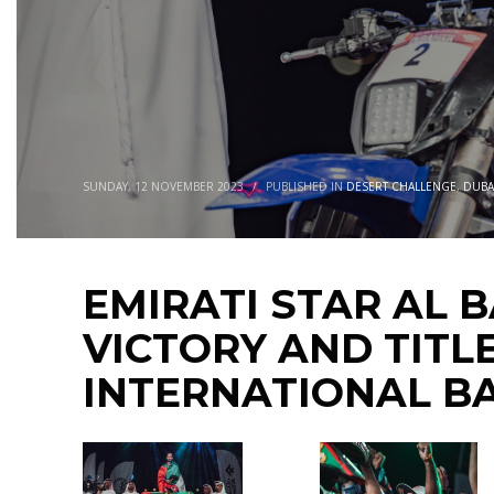
SUNDAY, 12 NOVEMBER 2023
/
PUBLISHED IN
DESERT CHALLENGE
,
DUBA
EMIRATI STAR AL 
VICTORY AND TITL
INTERNATIONAL B