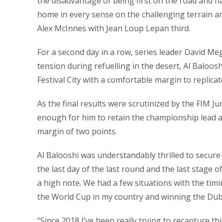
the disadvantage of being first on the road and h
home in every sense on the challenging terrain a
Alex McInnes with Jean Loup Lepan third.
For a second day in a row, series leader David M
tension during refuelling in the desert, Al Baloos
Festival City with a comfortable margin to replicat
As the final results were scrutinized by the FIM J
enough for him to retain the championship lead an
margin of two points.
Al Balooshi was understandably thrilled to secure
the last day of the last round and the last stage 
a high note. We had a few situations with the tim
the World Cup in my country and winning the Dubai 
“Since 2018 I’ve been really trying to recapture th