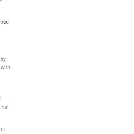
mped
 by
 with
e
inal
 to