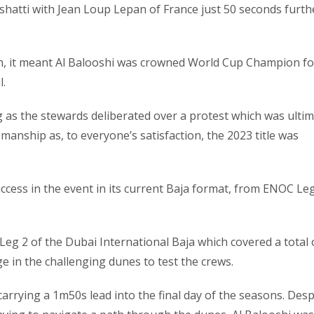
shatti with Jean Loup Lepan of France just 50 seconds furth
fth, it meant Al Balooshi was crowned World Cup Champion fo
l.
g as the stewards deliberated over a protest which was ultim
smanship as, to everyone’s satisfaction, the 2023 title was
uccess in the event in its current Baja format, from ENOC Le
Leg 2 of the Dubai International Baja which covered a total 
e in the challenging dunes to test the crews.
arrying a 1m50s lead into the final day of the seasons. Desp