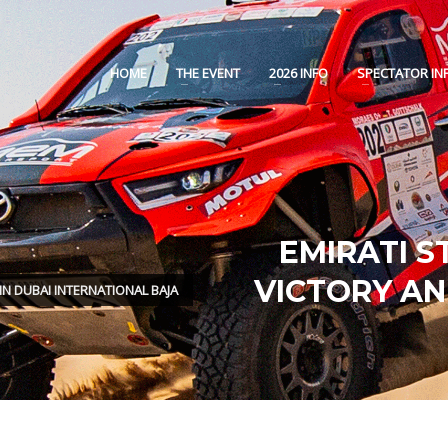
HOME
THE EVENT
2026 INFO
SPECTATOR IN
EMIRATI S
VICTORY AN
IN DUBAI INTERNATIONAL BAJA