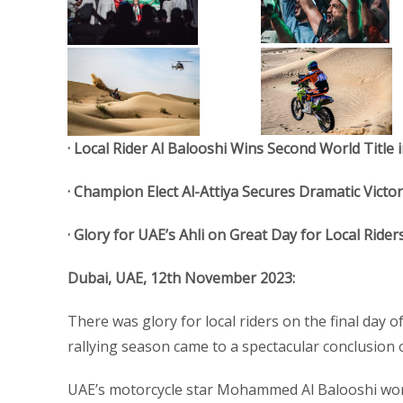
· Local Rider Al Balooshi Wins Second World Title
· Champion Elect Al-Attiya Secures Dramatic Victor
· Glory for UAE’s Ahli on Great Day for Local Rider
Dubai, UAE, 12th November 2023:
There was glory for local riders on the final day o
rallying season came to a spectacular conclusion
UAE’s motorcycle star Mohammed Al Balooshi won 