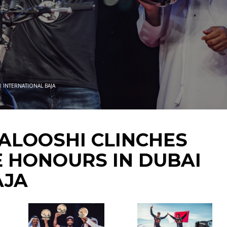
I INTERNATIONAL BAJA
BALOOSHI CLINCHES
E HONOURS IN DUBAI
AJA