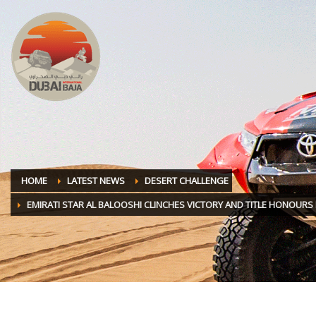
HOME
LATEST NEWS
DESERT CHALLENGE
EMIRATI STAR AL BALOOSHI CLINCHES VICTORY AND TITLE HONOURS 