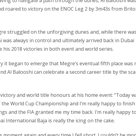
aving to navigate a path through the dunes, Al Balooshi was
nd roared to victory on the ENOC Leg 2 by 3m43s from Brit
egre struggled on the unforgiving dunes and, while there wa
hi was always in control and ultimately arrived back in Dubai
e his 2018 victories in both event and world series.
ury it began to emerge that Megre’s eventual fifth place was 
d Al Balooshi can celebrate a second career title by the sca
 victory and world title honours at his home event: “Today w
of the World Cup Championship and I’m really happy to finish 
ings and the FIA granted me my time back. I’m really happy t
International Baja is really the icing on the cake.
is moment again and every time I fell short. I couldn’t be mo