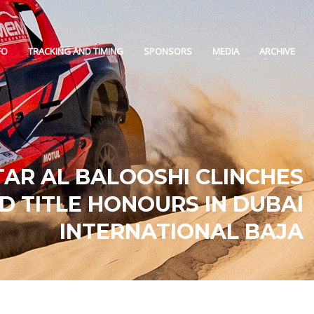
FO
TRACKING AND TIMING
SPONSORS
MEDIA
ARCHIVE
TAR AL BALOOSHI CLINCHES
D TITLE HONOURS IN DUBAI
INTERNATIONAL BAJA