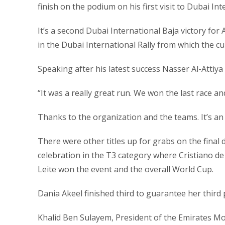
finish on the podium on his first visit to Dubai Int
It’s a second Dubai International Baja victory for A
in the Dubai International Rally from which the cur
Speaking after his latest success Nasser Al-Attiya 
“It was a really great run. We won the last race 
Thanks to the organization and the teams. It’s a
There were other titles up for grabs on the final
celebration in the T3 category where Cristiano de
Leite won the event and the overall World Cup.
Dania Akeel finished third to guarantee her third p
Khalid Ben Sulayem, President of the Emirates M