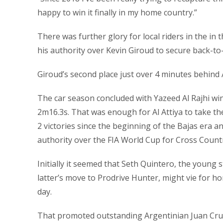
happy to win it finally in my home country.”
There was further glory for local riders in the i
his authority over Kevin Giroud to secure back-t
Giroud’s second place just over 4 minutes behind 
The car season concluded with Yazeed Al Rajhi wi
2m16.3s. That was enough for Al Attiya to take the 
2 victories since the beginning of the Bajas era an
authority over the FIA World Cup for Cross Count
Initially it seemed that Seth Quintero, the young 
latter’s move to Prodrive Hunter, might vie for ho
day.
That promoted outstanding Argentinian Juan Cruz