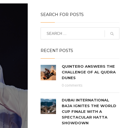
SEARCH FOR POSTS
RECENT POSTS
QUINTERO ANSWERS THE
CHALLENGE OF AL QUDRA
DUNES
0 comments
DUBAI INTERNATIONAL
BAJA IGNITES THE WORLD
CUP FINALE WITH A
SPECTACULAR HATTA
SHOWDOWN