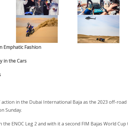
 in Emphatic Fashion
y in the Cars
s
f action in the Dubai International Baja as the 2023 off-road
 on Sunday.
the ENOC Leg 2 and with it a second FIM Bajas World Cup t