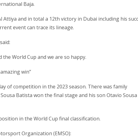
ernational Baja.
l Attiya and in total a 12th victory in Dubai including his suc
rent event can trace its lineage.
said:
and the World Cup and we are so happy.
n amazing win”
 day of competition in the 2023 season. There was family
 Sousa Batista won the final stage and his son Otavio Sousa
osition in the World Cup final classification.
otorsport Organization (EMSO):