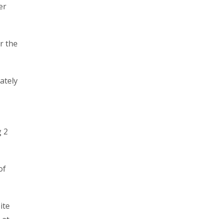
er
r the
ately
g 2
of
ite