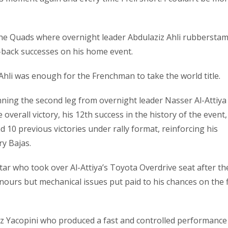
n the Quads where overnight leader Abdulaziz Ahli rubbersta
o-back successes on his home event.
Ahli was enough for the Frenchman to take the world title.
nning the second leg from overnight leader Nasser Al-Attiya
overall victory, his 12th success in the history of the event,
d 10 previous victories under rally format, reinforcing his
ry Bajas.
star who took over Al-Attiya’s Toyota Overdrive seat after th
nours but mechanical issues put paid to his chances on the f
 Yacopini who produced a fast and controlled performance