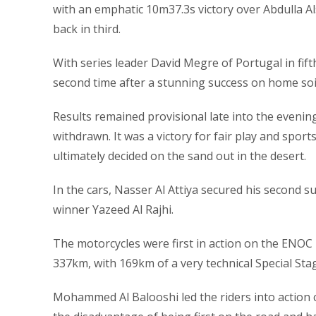
with an emphatic 10m37.3s victory over Abdulla Al
back in third.
With series leader David Megre of Portugal in fi
second time after a stunning success on home soi
Results remained provisional late into the evenin
withdrawn. It was a victory for fair play and sport
ultimately decided on the sand out in the desert.
In the cars, Nasser Al Attiya secured his second s
winner Yazeed Al Rajhi.
The motorcycles were first in action on the ENOC 
337km, with 169km of a very technical Special Stag
Mohammed Al Balooshi led the riders into action c