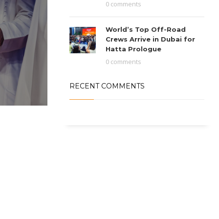
0 comments
World’s Top Off-Road
Crews Arrive in Dubai for
Hatta Prologue
0 comments
RECENT COMMENTS