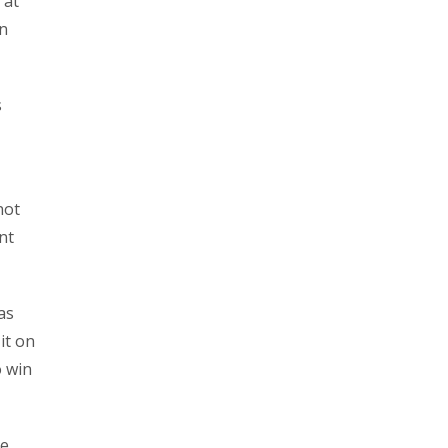
 at
on
s
not
nt
as
it on
o win
re