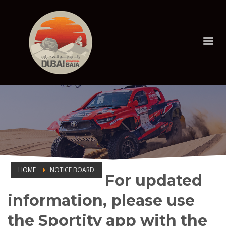
HOME
NOTICE BOARD
For updated
NOTICE BOARD
information, please use
the Sportity app with the