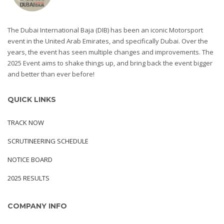
The Dubai International Baja (DIB) has been an iconic Motorsport
event in the United Arab Emirates, and specifically Dubai. Over the
years, the event has seen multiple changes and improvements. The
2025 Event aims to shake things up, and bring back the event bigger
and better than ever before!
QUICK LINKS
TRACK NOW
SCRUTINEERING SCHEDULE
NOTICE BOARD
2025 RESULTS
COMPANY INFO