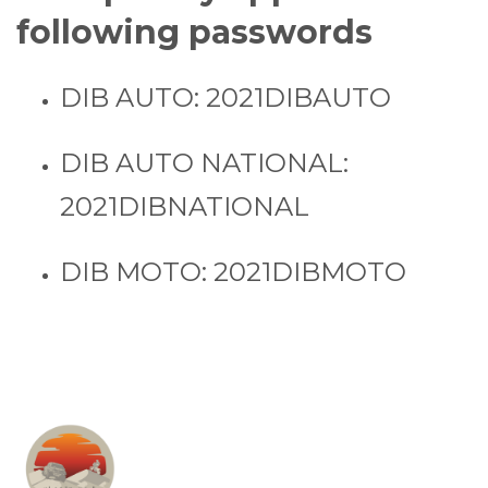
following passwords
DIB AUTO: 2021DIBAUTO
DIB AUTO NATIONAL:
2021DIBNATIONAL
DIB MOTO: 2021DIBMOTO