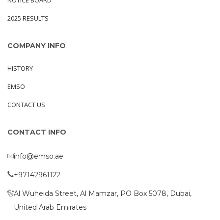
NOTICE BOARD
2025 RESULTS
COMPANY INFO
HISTORY
EMSO
CONTACT US
CONTACT INFO
info@emso.ae
+97142961122
Al Wuheida Street, Al Mamzar, PO Box 5078, Dubai,
United Arab Emirates