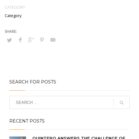
CATEGORY
Category
SEARCH FOR POSTS
RECENT POSTS
QUINTERO ANSWERS THE CHALLENGE OF