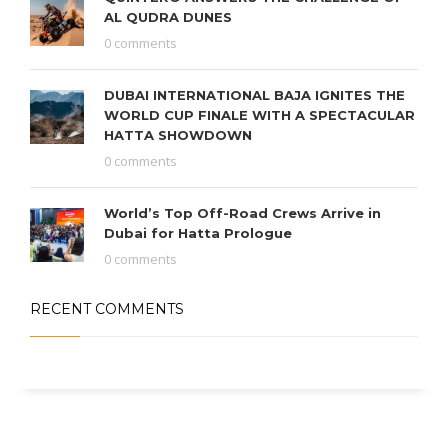
AL QUDRA DUNES
0 comments
DUBAI INTERNATIONAL BAJA IGNITES THE
WORLD CUP FINALE WITH A SPECTACULAR
HATTA SHOWDOWN
0 comments
World’s Top Off-Road Crews Arrive in
Dubai for Hatta Prologue
0 comments
RECENT COMMENTS