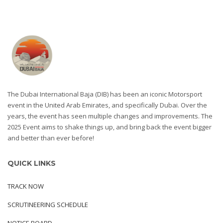
The Dubai International Baja (DIB) has been an iconic Motorsport
event in the United Arab Emirates, and specifically Dubai. Over the
years, the event has seen multiple changes and improvements. The
2025 Event aims to shake things up, and bring back the event bigger
and better than ever before!
QUICK LINKS
TRACK NOW
SCRUTINEERING SCHEDULE