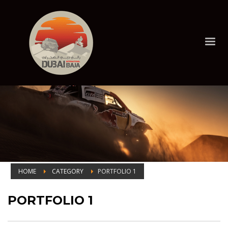
HOME
CATEGORY
PORTFOLIO 1
Portfolio 1
PORTFOLIO 1