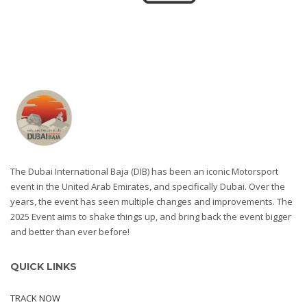
The Dubai International Baja (DIB) has been an iconic Motorsport
event in the United Arab Emirates, and specifically Dubai. Over the
years, the event has seen multiple changes and improvements. The
2025 Event aims to shake things up, and bring back the event bigger
and better than ever before!
QUICK LINKS
TRACK NOW