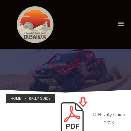
HOME
RALLY GUIDE
RALLY GUIDE
DIB Rally Guide
2023