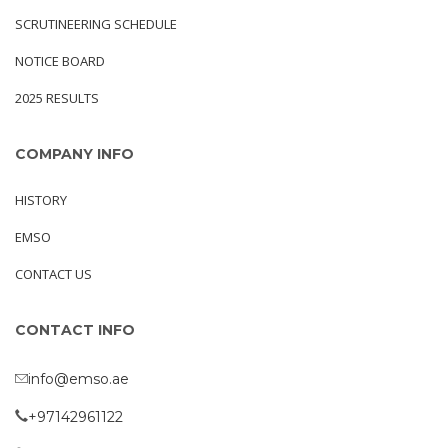
SCRUTINEERING SCHEDULE
NOTICE BOARD
2025 RESULTS
COMPANY INFO
HISTORY
EMSO
CONTACT US
CONTACT INFO
info@emso.ae
+97142961122