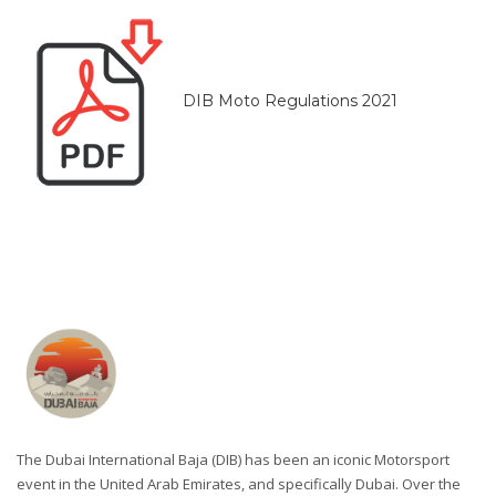
DIB Moto Regulations 2021
The Dubai International Baja (DIB) has been an iconic Motorsport
event in the United Arab Emirates, and specifically Dubai. Over the