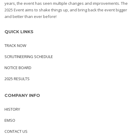
years, the event has seen multiple changes and improvements. The
2025 Event aims to shake things up, and bring back the event bigger
and better than ever before!
QUICK LINKS
TRACK NOW
SCRUTINEERING SCHEDULE
NOTICE BOARD
2025 RESULTS
COMPANY INFO
HISTORY
EMSO
CONTACT US