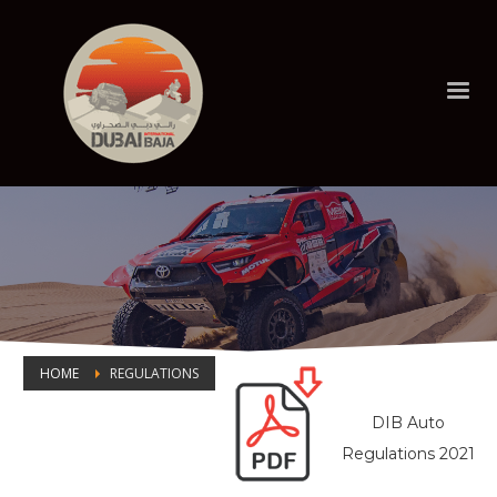
HOME
REGULATIONS
DIB Auto
REGULATIONS
Regulations 2021