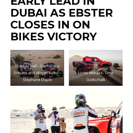
EARLY LEAD IN
DUBAI AS EBSTER
CLOSES IN ON
BIKES VICTORY
Thomas Bell – Gerhardus
Schutte and Aliyyah Koloc –
Lucas Moraes- Timo
Stephane Duple
Gottschalk