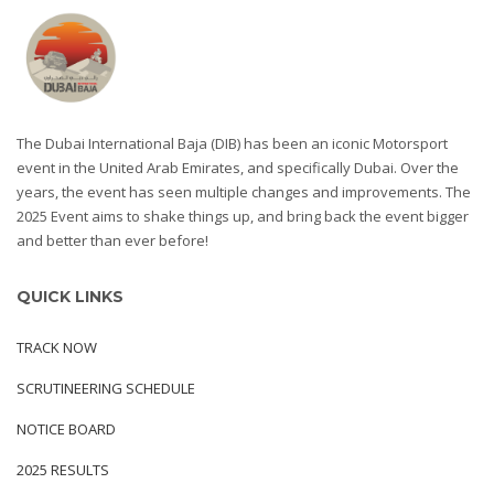
The Dubai International Baja (DIB) has been an iconic Motorsport
event in the United Arab Emirates, and specifically Dubai. Over the
years, the event has seen multiple changes and improvements. The
2025 Event aims to shake things up, and bring back the event bigger
and better than ever before!
QUICK LINKS
TRACK NOW
SCRUTINEERING SCHEDULE
NOTICE BOARD
2025 RESULTS