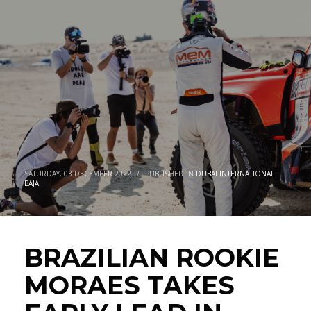
EARLY LEAD IN DUBAI AS EBSTER
CLOSES IN ON BIKES VICTORY
SATURDAY, 03 DECEMBER 2022
/
PUBLISHED IN
DUBAI INTERNATIONAL
BAJA
BRAZILIAN ROOKIE
MORAES TAKES