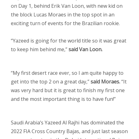
on Day 1, behind Erik Van Loon, with new kid on
the block Lucas Moraes in the top spot in an
exciting turn of events for the Brazilian rookie.
“Yazeed is going for the world title so it was great
to keep him behind me,”
said Van Loon.
“My first desert race ever, so I am quite happy to
get into the top 2 on a great day,”
said Moraes.
“It
was very hard but it is great to finish my first one
and the most important thing is to have fun!”
Saudi Arabia’s Yazeed Al Rajhi has dominated the
2022 FIA Cross Country Bajas, and just last season