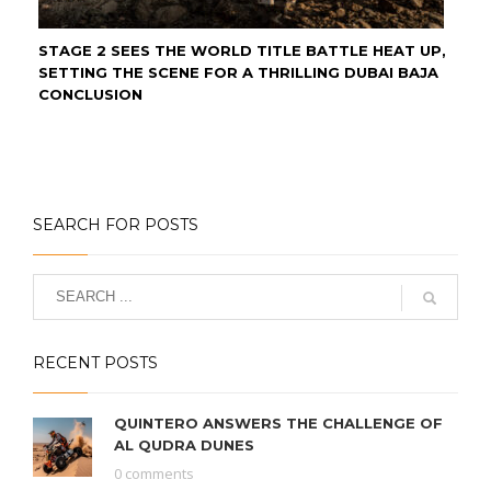
STAGE 2 SEES THE WORLD TITLE BATTLE HEAT UP,
SETTING THE SCENE FOR A THRILLING DUBAI BAJA
CONCLUSION
SEARCH FOR POSTS
RECENT POSTS
QUINTERO ANSWERS THE CHALLENGE OF
AL QUDRA DUNES
0 comments