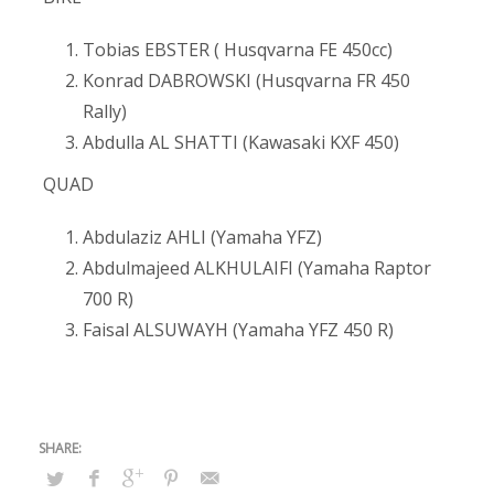
Tobias EBSTER ( Husqvarna FE 450cc)
Konrad DABROWSKI (Husqvarna FR 450
Rally)
Abdulla AL SHATTI (Kawasaki KXF 450)
QUAD
Abdulaziz AHLI (Yamaha YFZ)
Abdulmajeed ALKHULAIFI (Yamaha Raptor
700 R)
Faisal ALSUWAYH (Yamaha YFZ 450 R)