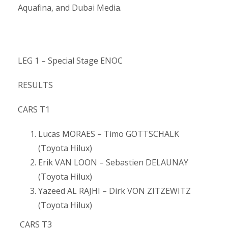
Aquafina, and Dubai Media.
LEG 1 – Special Stage ENOC
RESULTS
CARS T1
Lucas MORAES – Timo GOTTSCHALK
(Toyota Hilux)
Erik VAN LOON – Sebastien DELAUNAY
(Toyota Hilux)
Yazeed AL RAJHI – Dirk VON ZITZEWITZ
(Toyota Hilux)
CARS T3