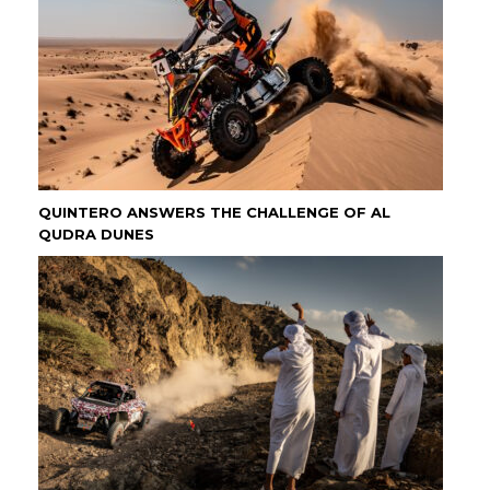
QUINTERO ANSWERS THE CHALLENGE OF AL
QUDRA DUNES