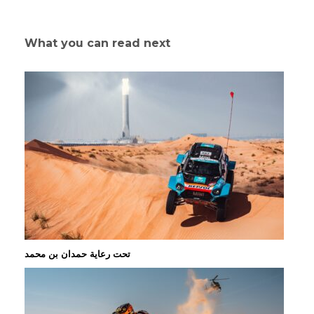
What you can read next
تحت رعاية حمدان بن محمد