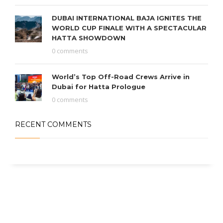
DUBAI INTERNATIONAL BAJA IGNITES THE
WORLD CUP FINALE WITH A SPECTACULAR
HATTA SHOWDOWN
0 comments
World’s Top Off-Road Crews Arrive in
Dubai for Hatta Prologue
0 comments
RECENT COMMENTS