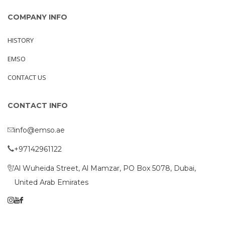
COMPANY INFO
HISTORY
EMSO
CONTACT US
CONTACT INFO
info@emso.ae
+97142961122
Al Wuheida Street, Al Mamzar, PO Box 5078, Dubai,
United Arab Emirates