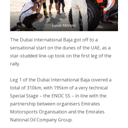
Lucas Moraes
The Dubai International Baja got off to a
sensational start on the dunes of the UAE, as a
star-studded line-up took on the first leg of the
rally.
Leg 1 of the Dubai International Baja covered a
total of 310km, with 195km of a very technical
Special Stage – the ENOC SS – in line with the
partnership between organisers Emirates
Motorsports Organisation and the Emirates
National Oil Company Group.