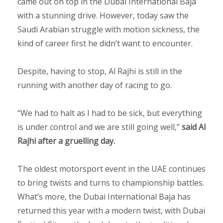
came out on top in the Dubai International Baja
with a stunning drive. However, today saw the
Saudi Arabian struggle with motion sickness, the
kind of career first he didn’t want to encounter.
Despite, having to stop, Al Rajhi is still in the
running with another day of racing to go.
“We had to halt as I had to be sick, but everything
is under control and we are still going well,”
said Al
Rajhi after a gruelling day.
The oldest motorsport event in the UAE continues
to bring twists and turns to championship battles.
What’s more, the Dubai International Baja has
returned this year with a modern twist, with Dubai