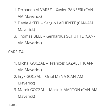
Fernando ALVAREZ – Xavier PANSERI (CAN-
AM Maverick)
Dania AKEEL – Sergio LAFUENTE (CAN-AM
Maverick)
Thomas BELL – Gerhardus SCHUTTE (CAN-
AM Maverick)
CARS T4
Michal GOCZAL – Francois CAZALET (CAN-
AM Maverick)
Eryk GOCZAL – Oriol MENA (CAN-AM
Maverick)
Marek GOCZAL – Maciejk MARTON (CAN-AM
Maverick)
BIKE