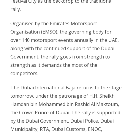
Festival City as the backdrop to the traditional
rally.
Organised by the Emirates Motorsport
Organisation (EMSO), the governing body for
over 140 motorsport events annually in the UAE,
along with the continued support of the Dubai
Government, the rally goes from strength to
strength as it demands the most of the
competitors.
The Dubai International Baja returns to the stage
tomorrow, under the patronage of H.H. Sheikh
Hamdan bin Mohammed bin Rashid Al Maktoum,
the Crown Prince of Dubai. The rally is supported
by the Dubai Government, Dubai Police, Dubai
Municipality, RTA, Dubai Customs, ENOC,