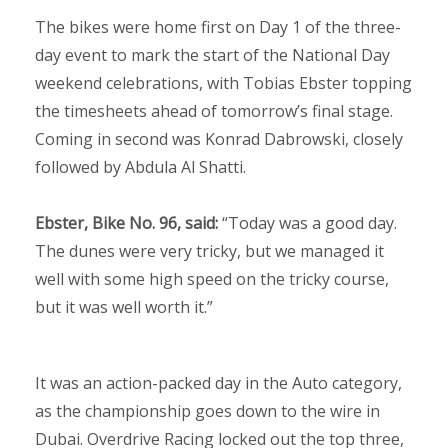
The bikes were home first on Day 1 of the three-
day event to mark the start of the National Day
weekend celebrations, with Tobias Ebster topping
the timesheets ahead of tomorrow’s final stage.
Coming in second was Konrad Dabrowski, closely
followed by Abdula Al Shatti.
Ebster, Bike No. 96, said:
“Today was a good day.
The dunes were very tricky, but we managed it
well with some high speed on the tricky course,
but it was well worth it.”
It was an action-packed day in the Auto category,
as the championship goes down to the wire in
Dubai. Overdrive Racing locked out the top three,