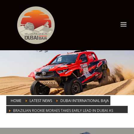
HOME
LATEST NEWS
DUBAI INTERNATIONAL BAJA
BRAZILIAN ROOKIE MORAES TAKES EARLY LEAD IN DUBAI AS
EBSTER CLOSES IN ON BIKES VICTORY
BRAZILIAN ROOKIE MORAES TAKES