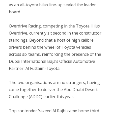
as an all-toyota hilux line-up sealed the leader
board.
Overdrive Racing, competing in the Toyota Hilux
Overdrive, currently sit second in the constructor
standings. Beyond that a host of high calibre
drivers behind the wheel of Toyota vehicles
across six teams, reinforcing the presence of the
Dubai International Baja’s Official Automotive
Partner, Al Futtaim-Toyota.
The two organisations are no strangers, having
come together to deliver the Abu Dhabi Desert
Challenge (ADDC) earlier this year.
Top contender Yazeed Al Rajhi came home third