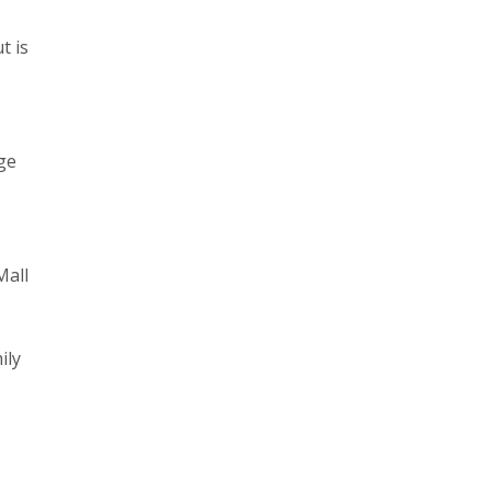
t is
ge
Mall
ily