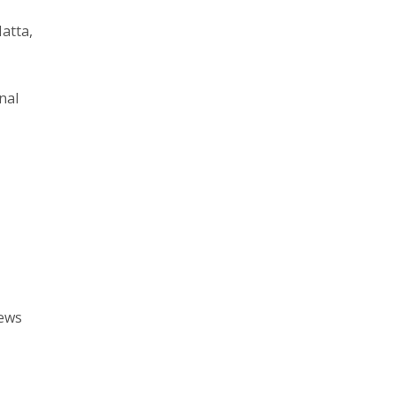
Hatta,
nal
rews