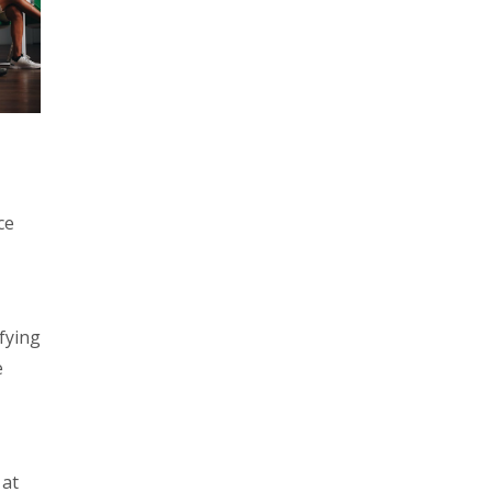
ce
fying
e
 at