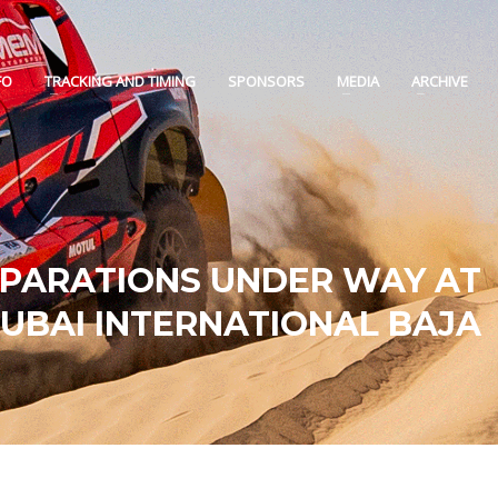
FO
TRACKING AND TIMING
SPONSORS
MEDIA
ARCHIVE
EPARATIONS UNDER WAY AT
UBAI INTERNATIONAL BAJA