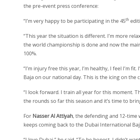
the pre-event press conference:
th
“I’m very happy to be participating in the 45
editi
“This year the situation is different. I’m more rel
the world championship is done and now the main ta
100%.
“I’m injury free this year, I’m healthy, I feel I’m fi
Baja on our national day. This is the icing on the 
“I look forward. I train all year for this moment. Th
the rounds so far this season and it’s time to bri
For
Nasser Al Attiyah
, the defending and 12-time
keeps coming back to the Dubai International Baja
“I love Dubai,” he said. “To be honest, I didn’t wan