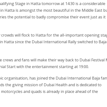
ualifying Stage in Hatta tomorrow at 14:30 is a considerable
 in Hatta is amongst the most beautiful in the Middle East bu
ies the potential to badly compromise their event just as it
crowds will flock to Hatta for the all-important opening sta
in Hatta since the Dubai International Rally switched to Baja
e crews and fans will make their way back to Dubai Festival 
al Start with the entertainment starting at 19:00.
pic organisation, has joined the Dubai International Baja fam
leads the giving mission of Dubai Health and is dedicated to
, motorcycles and quads is already in place ahead of the