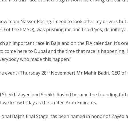
 new team Nasser Racing. I need to look after my drivers but 
 of the EMSO), was pushing me and I said ‘yes, definitely,’.
uch an important race in Baja and on the FIA calendar. It’s on
to come here to Dubai and the time that race is happening, it
everybody who made this happen.”
th
the event (Thursday 28
November)
Mr Mahir Badri, CEO of 
d Sheikh Zayed and Sheikh Rashid became the founding fath
at we know today as the United Arab Emirates.
tional Baja’s final Stage has been named in honor of Zayed 