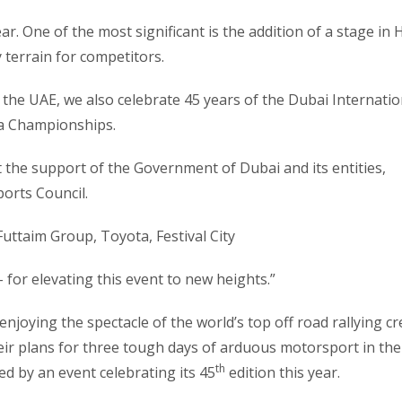
r. One of the most significant is the addition of a stage in 
y terrain for competitors.
 the UAE, we also celebrate 45 years of the Dubai Internatio
ja Championships.
 the support of the Government of Dubai and its entities,
ports Council.
Futtaim Group, Toyota, Festival City
for elevating this event to new heights.”
joying the spectacle of the world’s top off road rallying c
eir plans for three tough days of arduous motorsport in the
th
ed by an event celebrating its 45
edition this year.