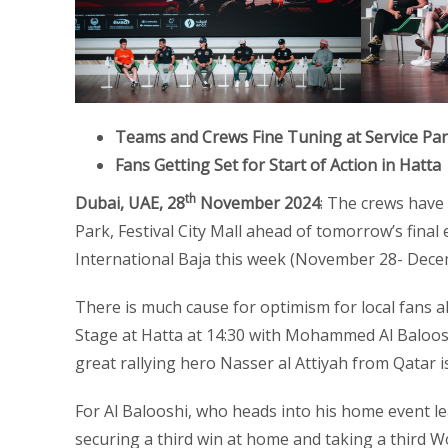
Teams and Crews Fine Tuning at Service Park,
Fans Getting Set for Start of Action in Hatta
th
Dubai, UAE, 28
November 2024
: The crews have
Park, Festival City Mall ahead of tomorrow’s final 
International Baja this week (November 28- Dece
There is much cause for optimism for local fans a
Stage at Hatta at 14:30 with Mohammed Al Baloosh
great rallying hero Nasser al Attiyah from Qatar i
For Al Balooshi, who heads into his home event l
securing a third win at home and taking a third Wor