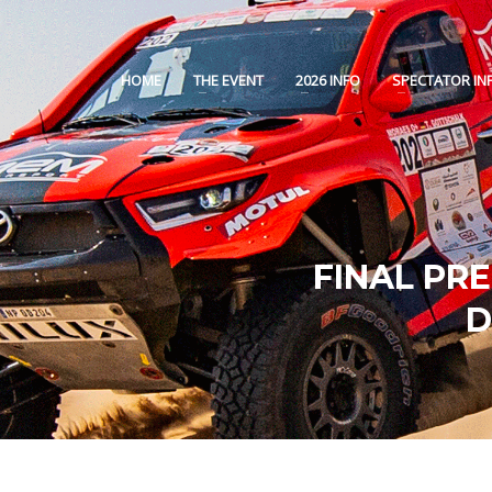
HOME
THE EVENT
2026 INFO
SPECTATOR IN
FINAL PR
D