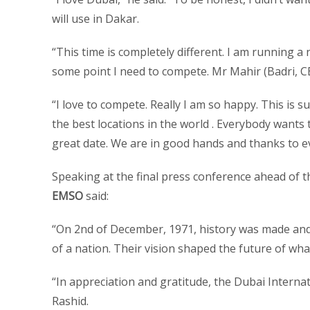
will use in Dakar.
“This time is completely different. I am running a
some point I need to compete. Mr Mahir (Badri, CEO
“I love to compete. Really I am so happy. This is s
the best locations in the world . Everybody wants 
great date. We are in good hands and thanks to 
Speaking at the final press conference ahead of 
EMSO
said:
“On 2nd of December, 1971, history was made an
of a nation. Their vision shaped the future of wh
“In appreciation and gratitude, the Dubai Interna
Rashid.