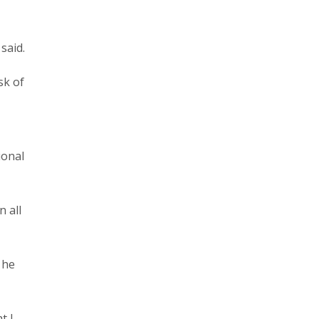
said.
sk of
ional
n all
 he
t I