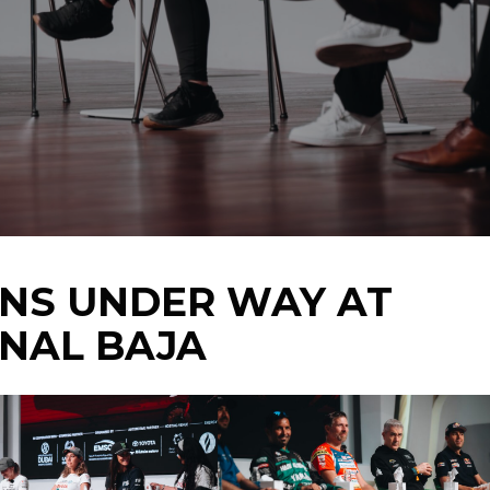
ONS UNDER WAY AT
ONAL BAJA