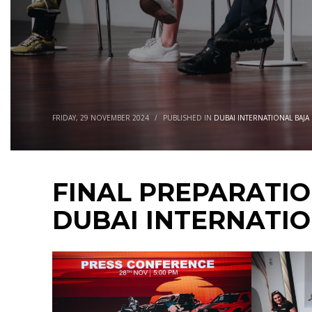
FRIDAY, 29 NOVEMBER 2024
/
PUBLISHED IN
DUBAI INTERNATIONAL BAJA
FINAL PREPARATI
DUBAI INTERNATI