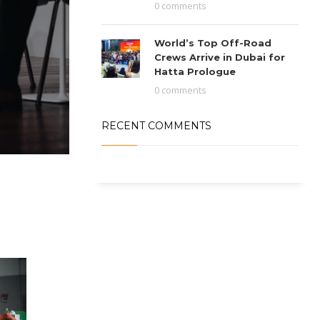
0 comments
World’s Top Off-Road
Crews Arrive in Dubai for
Hatta Prologue
0 comments
RECENT COMMENTS