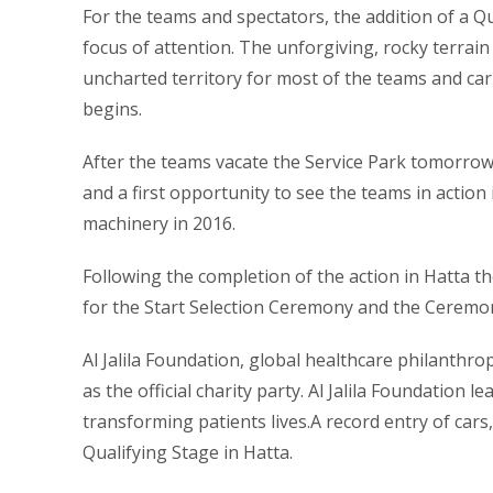
For the teams and spectators, the addition of a Q
focus of attention. The unforgiving, rocky terrain
uncharted territory for most of the teams and carr
begins.
After the teams vacate the Service Park tomorrow 
and a first opportunity to see the teams in action 
machinery in 2016.
Following the completion of the action in Hatta th
for the Start Selection Ceremony and the Ceremoni
Al Jalila Foundation, global healthcare philanthro
as the official charity party. Al Jalila Foundation 
transforming patients lives.A record entry of cars
Qualifying Stage in Hatta.