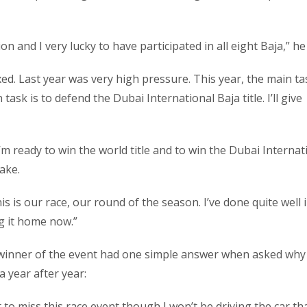
on and I very lucky to have participated in all eight Baja,” he 
axed. Last year was very high pressure. This year, the main ta
sk is to defend the Dubai International Baja title. I’ll give
t. I’m ready to win the world title and to win the Dubai Internat
cake.
is is our race, our round of the season. I’ve done quite well i
ng it home now.”
 winner of the event had one simple answer when asked why
 year after year:
t to miss this race event though I won’t be driving the car tha