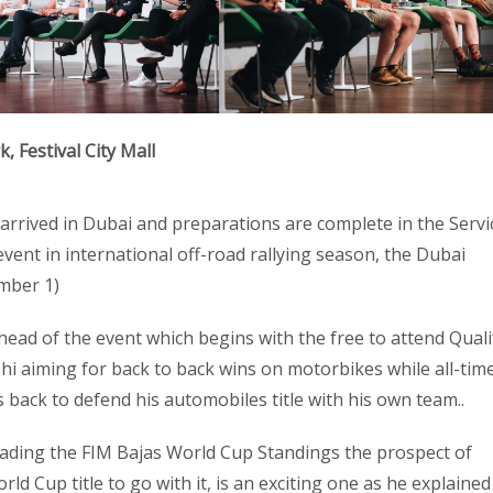
 Festival City Mall
 arrived in Dubai and preparations are complete in the Servi
event in international off-road rallying season, the Dubai
mber 1)
head of the event which begins with the free to attend Quali
i aiming for back to back wins on motorbikes while all-tim
s back to defend his automobiles title with his own team..
eading the FIM Bajas World Cup Standings the prospect of
ld Cup title to go with it, is an exciting one as he explained