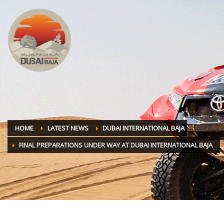
HOME
LATEST NEWS
DUBAI INTERNATIONAL BAJA
FINAL PREPARATIONS UNDER WAY AT DUBAI INTERNATIONAL BAJA