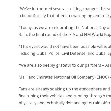
“We’ve introduced several exciting changes this yea
a beautiful city that offers a challenging and rock
“Today, as we are celebrating the National Day of
Baja, the final round of the FIA and FIM World Ba
“This event would not have been possible without
including Dubai Police, Civil Defense, and Dubai S
“We are also deeply grateful to our partners – Al 
Mall, and Emirates National Oil Company (ENOC) – 
Fans are already soaking up the atmosphere and en
fine tuning their vehicles and running through th
physically and technically demanding terrain offer