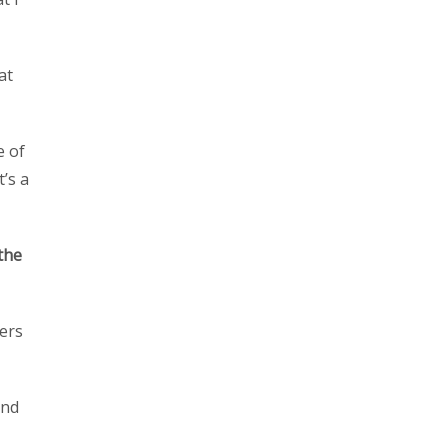
at
e of
’s a
the
ers
and