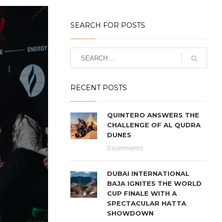
SEARCH FOR POSTS
RECENT POSTS
QUINTERO ANSWERS THE
CHALLENGE OF AL QUDRA
DUNES
0 comments
DUBAI INTERNATIONAL
BAJA IGNITES THE WORLD
CUP FINALE WITH A
SPECTACULAR HATTA
SHOWDOWN