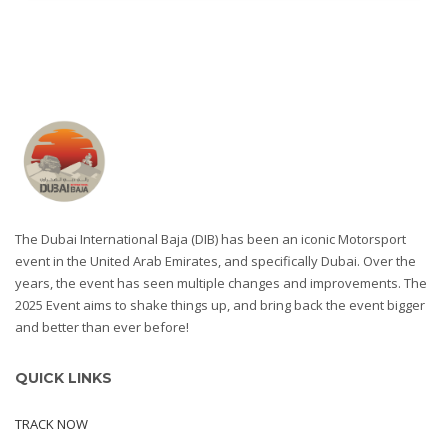
The Dubai International Baja (DIB) has been an iconic Motorsport
event in the United Arab Emirates, and specifically Dubai. Over the
years, the event has seen multiple changes and improvements. The
2025 Event aims to shake things up, and bring back the event bigger
and better than ever before!
QUICK LINKS
TRACK NOW