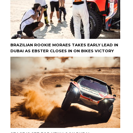
BRAZILIAN ROOKIE MORAES TAKES EARLY LEAD IN
DUBAI AS EBSTER CLOSES IN ON BIKES VICTORY