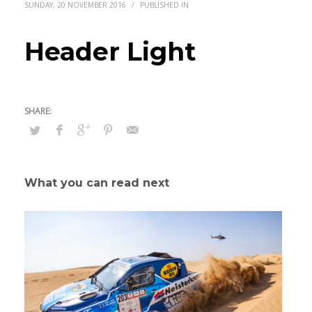
SUNDAY, 20 NOVEMBER 2016
/
PUBLISHED IN
Header Light
What you can read next