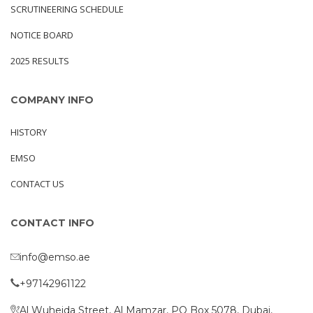
SCRUTINEERING SCHEDULE
NOTICE BOARD
2025 RESULTS
COMPANY INFO
HISTORY
EMSO
CONTACT US
CONTACT INFO
info@emso.ae
+97142961122
Al Wuheida Street, Al Mamzar, PO Box 5078, Dubai,