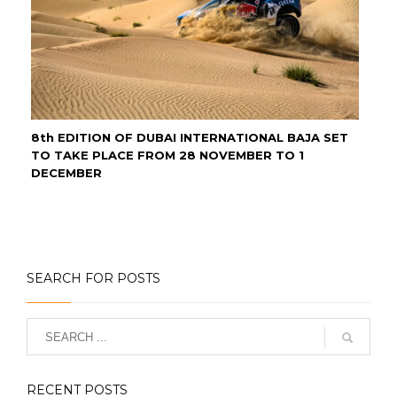
8th EDITION OF DUBAI INTERNATIONAL BAJA SET
TO TAKE PLACE FROM 28 NOVEMBER TO 1
DECEMBER
SEARCH FOR POSTS
RECENT POSTS