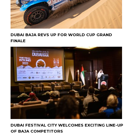
DUBAI BAJA REVS UP FOR WORLD CUP GRAND
FINALE
DUBAI FESTIVAL CITY WELCOMES EXCITING LINE-UP
OF BAJA COMPETITORS