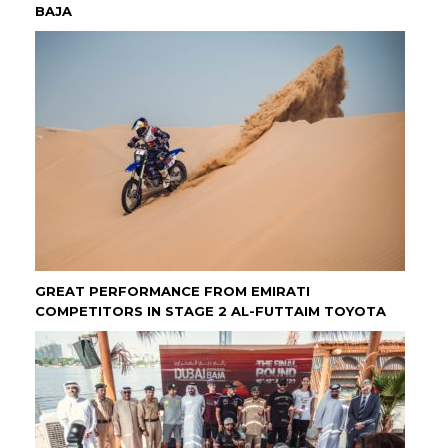
BAJA
GREAT PERFORMANCE FROM EMIRATI
COMPETITORS IN STAGE 2 AL-FUTTAIM TOYOTA