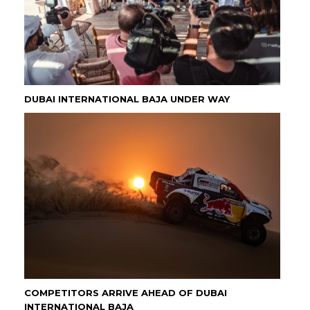
DUBAI INTERNATIONAL BAJA UNDER WAY
COMPETITORS ARRIVE AHEAD OF DUBAI
INTERNATIONAL BAJA