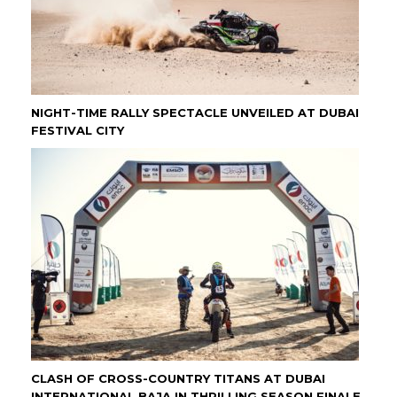
NIGHT-TIME RALLY SPECTACLE UNVEILED AT DUBAI
FESTIVAL CITY
CLASH OF CROSS-COUNTRY TITANS AT DUBAI
INTERNATIONAL BAJA IN THRILLING SEASON FINALE