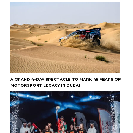
A GRAND 4-DAY SPECTACLE TO MARK 45 YEARS OF
MOTORSPORT LEGACY IN DUBAI