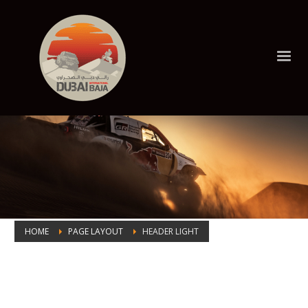
HOME
PAGE LAYOUT
HEADER LIGHT
Header Light