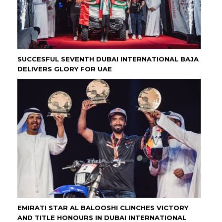
SUCCESFUL SEVENTH DUBAI INTERNATIONAL BAJA
DELIVERS GLORY FOR UAE
EMIRATI STAR AL BALOOSHI CLINCHES VICTORY
AND TITLE HONOURS IN DUBAI INTERNATIONAL