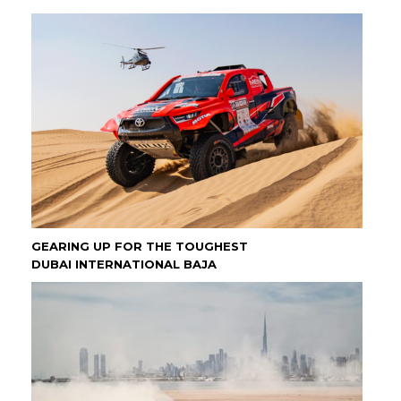
GEARING UP FOR THE TOUGHEST
DUBAI INTERNATIONAL BAJA