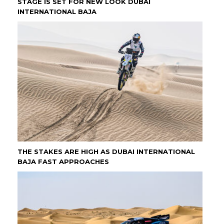
STAGE IS SET FOR NEW LOOK DUBAI
INTERNATIONAL BAJA
THE STAKES ARE HIGH AS DUBAI INTERNATIONAL
BAJA FAST APPROACHES