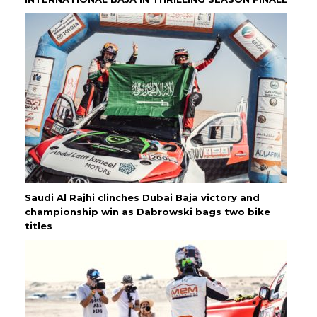
Saudi Al Rajhi clinches Dubai Baja victory and
championship win as Dabrowski bags two bike
titles