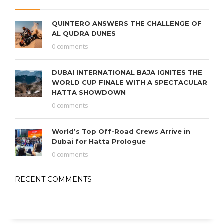
QUINTERO ANSWERS THE CHALLENGE OF
AL QUDRA DUNES
0 comments
DUBAI INTERNATIONAL BAJA IGNITES THE
WORLD CUP FINALE WITH A SPECTACULAR
HATTA SHOWDOWN
0 comments
World’s Top Off-Road Crews Arrive in
Dubai for Hatta Prologue
0 comments
RECENT COMMENTS