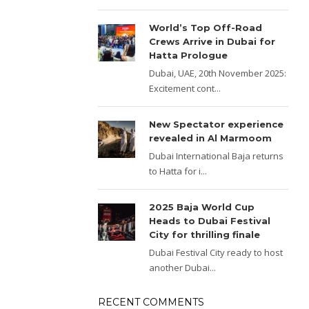
World’s Top Off-Road
Crews Arrive in Dubai for
Hatta Prologue
Dubai, UAE, 20th November 2025:
Excitement cont...
New Spectator experience
revealed in Al Marmoom
Dubai International Baja returns
to Hatta for i...
2025 Baja World Cup
Heads to Dubai Festival
City for thrilling finale
Dubai Festival City ready to host
another Dubai...
RECENT COMMENTS