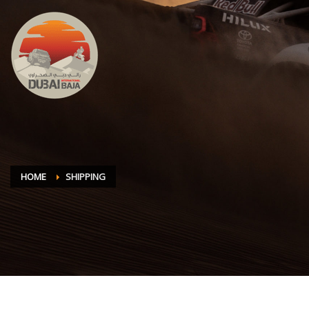
HOME
SHIPPING