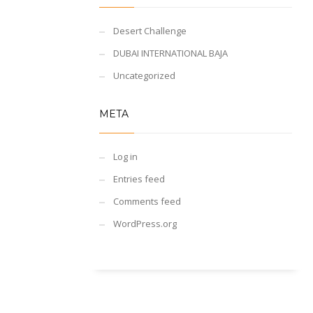
Desert Challenge
DUBAI INTERNATIONAL BAJA
Uncategorized
META
Log in
Entries feed
Comments feed
WordPress.org