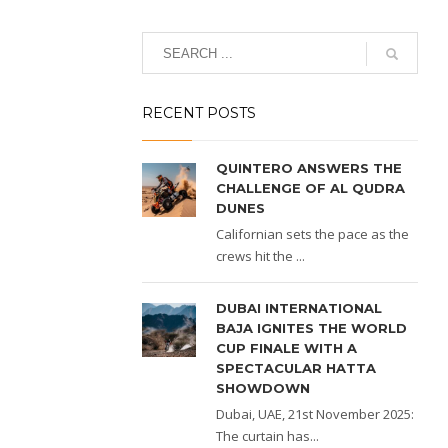
RECENT POSTS
QUINTERO ANSWERS THE
CHALLENGE OF AL QUDRA
DUNES
Californian sets the pace as the
crews hit the ...
DUBAI INTERNATIONAL
BAJA IGNITES THE WORLD
CUP FINALE WITH A
SPECTACULAR HATTA
SHOWDOWN
Dubai, UAE, 21st November 2025:
The curtain has...