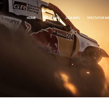
HOME
THE EVENT
2026 INFO
SPECTATOR IN