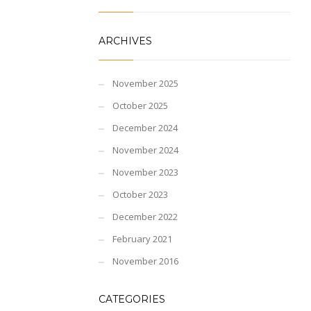
ARCHIVES
November 2025
October 2025
December 2024
November 2024
November 2023
October 2023
December 2022
February 2021
November 2016
CATEGORIES