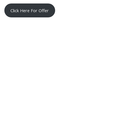
Click Here For Offer