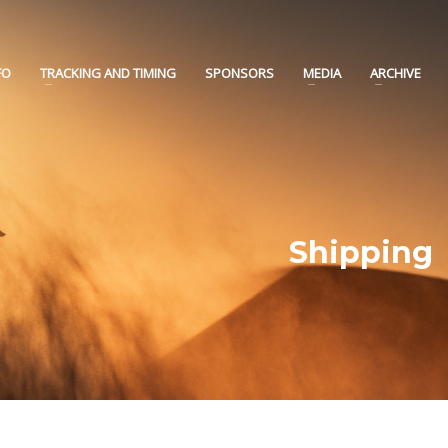
FO
TRACKING AND TIMING
SPONSORS
MEDIA
ARCHIVE
Shipping