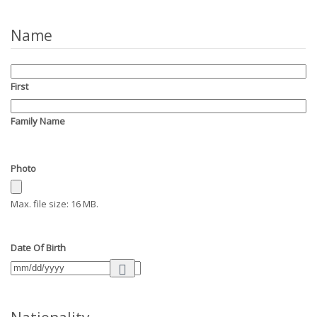
Name
First
Family Name
Photo
Max. file size: 16 MB.
Date Of Birth