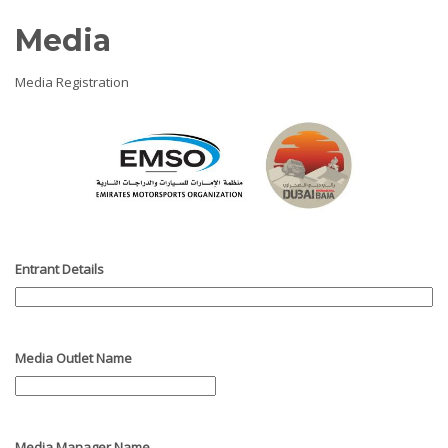
Media
Media Registration
Entrant Details
Media Outlet Name
Media Manager Name