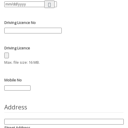
Driving Licence No
Driving Licence
Max. file size: 16 MB.
Mobile No
Address
Street Address