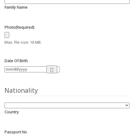
Family Name
Photo
(Required)
Max. file size: 16 MB.
Date Of Birth
Nationality
Country
Passport No