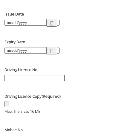
Issue Date
Expiry Date
Driving Licence No
Driving Licence Copy
(Required)
Max. file size: 16 MB.
Mobile No