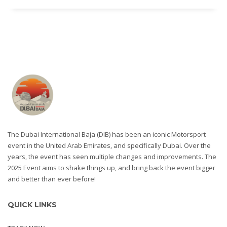
The Dubai International Baja (DIB) has been an iconic Motorsport
event in the United Arab Emirates, and specifically Dubai. Over the
years, the event has seen multiple changes and improvements. The
2025 Event aims to shake things up, and bring back the event bigger
and better than ever before!
QUICK LINKS