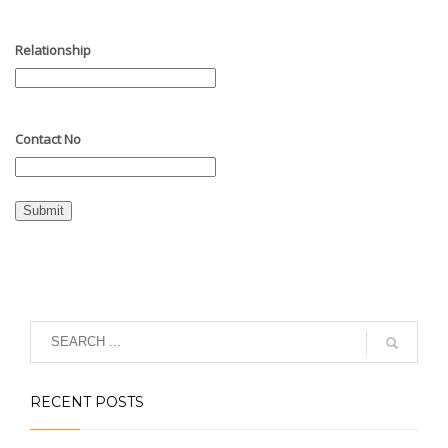
Relationship
Contact No
Submit
RECENT POSTS