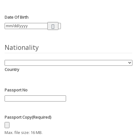
Date Of Birth
Nationality
Country
Passport No
Passport Copy
(Required)
Max. file size: 16 MB.