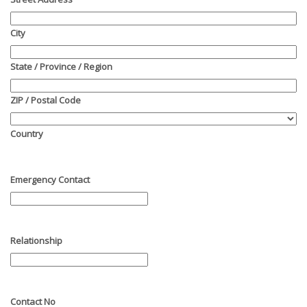
City
State / Province / Region
ZIP / Postal Code
Country
Emergency Contact
Relationship
Contact No