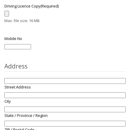
Driving Licence Copy
(Required)
Max. file size: 16 MB.
Mobile No
Address
Street Address
City
State / Province / Region
ZIP / Postal Code