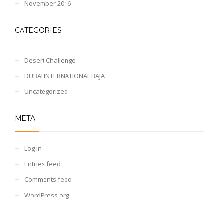
November 2016
CATEGORIES
Desert Challenge
DUBAI INTERNATIONAL BAJA
Uncategorized
META
Log in
Entries feed
Comments feed
WordPress.org