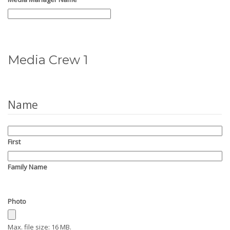
Media Crew 1
Name
First
Family Name
Photo
Max. file size: 16 MB.