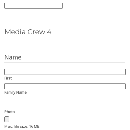
Media Crew 4
Name
First
Family Name
Photo
Max. file size: 16 MB.