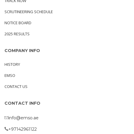
TRACK NOW
SCRUTINEERING SCHEDULE
NOTICE BOARD
2025 RESULTS
COMPANY INFO
HISTORY
EMSO
CONTACT US
CONTACT INFO
info@emso.ae
+97142961122