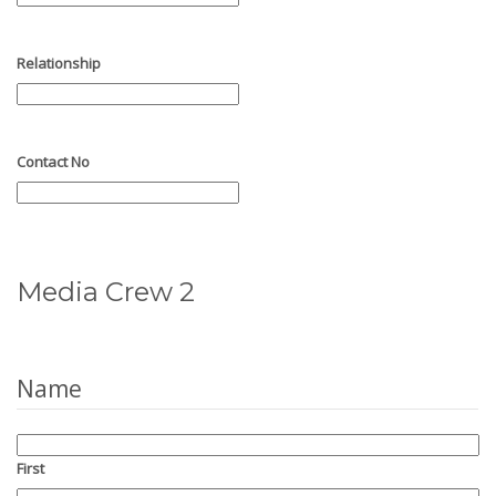
Relationship
Contact No
Media Crew 2
Name
First