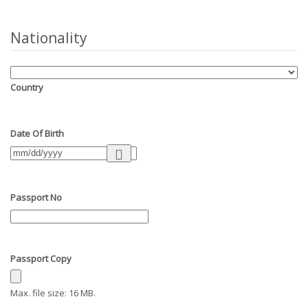
Nationality
Country
Date Of Birth
Passport No
Passport Copy
Max. file size: 16 MB.