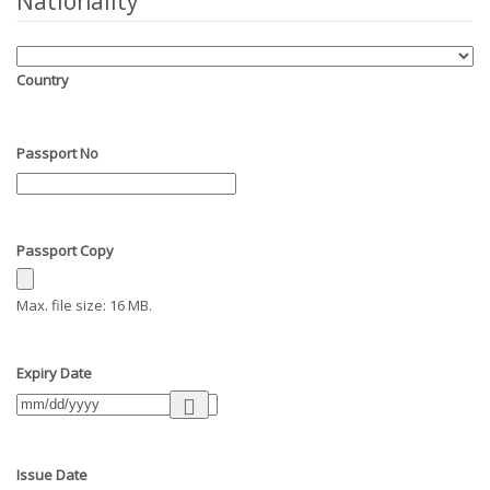
Nationality
Country
Passport No
Passport Copy
Max. file size: 16 MB.
Expiry Date
Issue Date