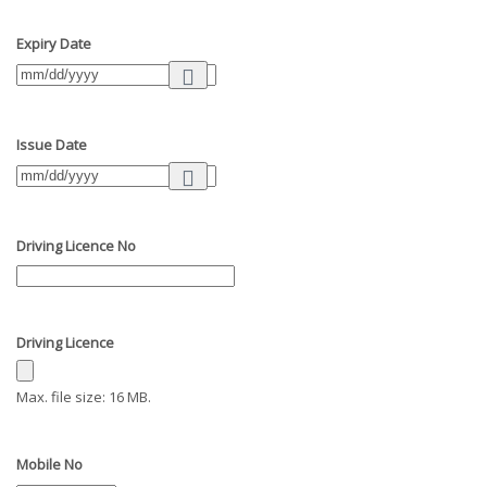
Expiry Date
Issue Date
Driving Licence No
Driving Licence
Max. file size: 16 MB.
Mobile No