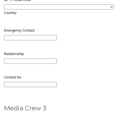
Country
Emergency Contact
Relationship
Contact No
Media Crew 3