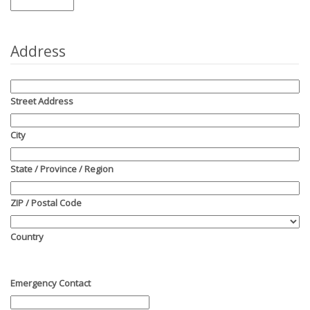
Address
Street Address
City
State / Province / Region
ZIP / Postal Code
Country
Emergency Contact