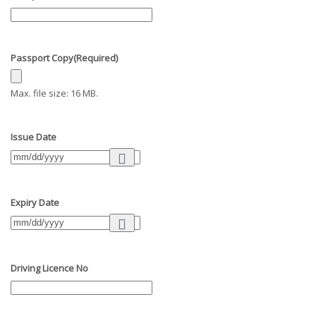
Passport Copy
(Required)
Max. file size: 16 MB.
Issue Date
Expiry Date
Driving Licence No