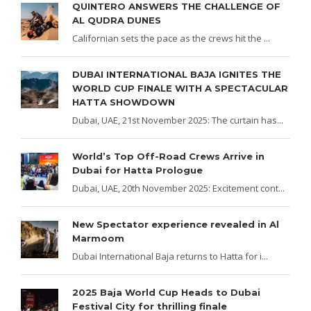
QUINTERO ANSWERS THE CHALLENGE OF
AL QUDRA DUNES
Californian sets the pace as the crews hit the ...
DUBAI INTERNATIONAL BAJA IGNITES THE
WORLD CUP FINALE WITH A SPECTACULAR
HATTA SHOWDOWN
Dubai, UAE, 21st November 2025: The curtain has...
World’s Top Off-Road Crews Arrive in
Dubai for Hatta Prologue
Dubai, UAE, 20th November 2025: Excitement cont...
New Spectator experience revealed in Al
Marmoom
Dubai International Baja returns to Hatta for i...
2025 Baja World Cup Heads to Dubai
Festival City for thrilling finale