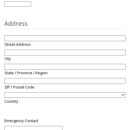
Address
Street Address
City
State / Province / Region
ZIP / Postal Code
Country
Emergency Contact