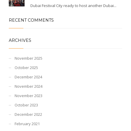
Dubai Festival City ready to host another Dubai...
RECENT COMMENTS
ARCHIVES
November 2025
October 2025
December 2024
November 2024
November 2023
October 2023
December 2022
February 2021