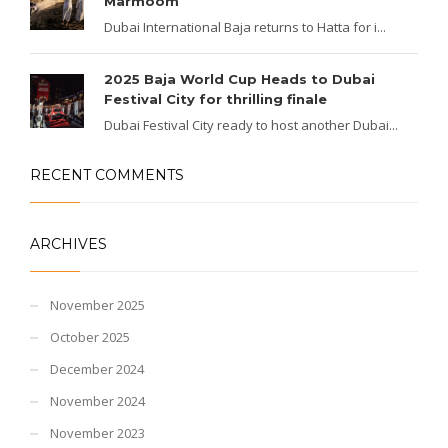
Marmoom
Dubai International Baja returns to Hatta for i...
2025 Baja World Cup Heads to Dubai
Festival City for thrilling finale
Dubai Festival City ready to host another Dubai...
RECENT COMMENTS
ARCHIVES
November 2025
October 2025
December 2024
November 2024
November 2023