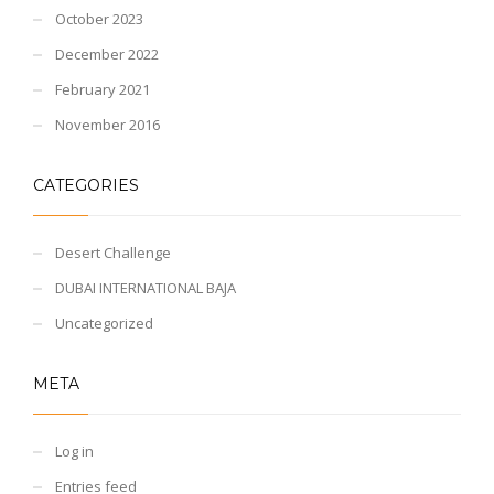
October 2023
December 2022
February 2021
November 2016
CATEGORIES
Desert Challenge
DUBAI INTERNATIONAL BAJA
Uncategorized
META
Log in
Entries feed