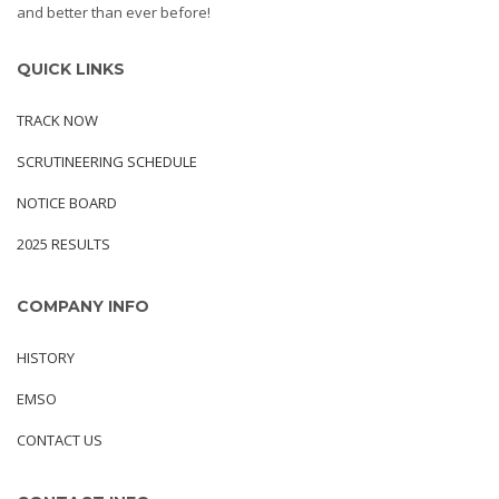
and better than ever before!
QUICK LINKS
TRACK NOW
SCRUTINEERING SCHEDULE
NOTICE BOARD
2025 RESULTS
COMPANY INFO
HISTORY
EMSO
CONTACT US