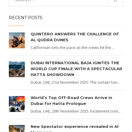
RECENT POSTS
QUINTERO ANSWERS THE CHALLENGE OF
AL QUDRA DUNES
Californian sets the pace as the crews hit the ...
DUBAI INTERNATIONAL BAJA IGNITES THE
WORLD CUP FINALE WITH A SPECTACULAR
HATTA SHOWDOWN
Dubai, UAE, 21st November 2025: The curtain has...
World’s Top Off-Road Crews Arrive in
Dubai for Hatta Prologue
Dubai, UAE, 20th November 2025: Excitement cont...
New Spectator experience revealed in Al