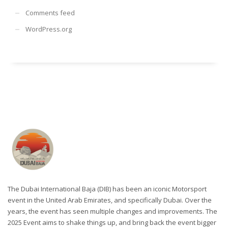
Comments feed
WordPress.org
The Dubai International Baja (DIB) has been an iconic Motorsport
event in the United Arab Emirates, and specifically Dubai. Over the
years, the event has seen multiple changes and improvements. The
2025 Event aims to shake things up, and bring back the event bigger