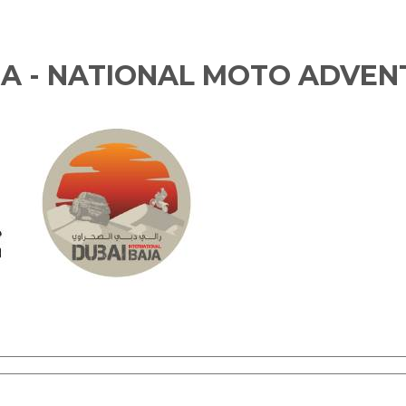
JA - NATIONAL MOTO ADVEN