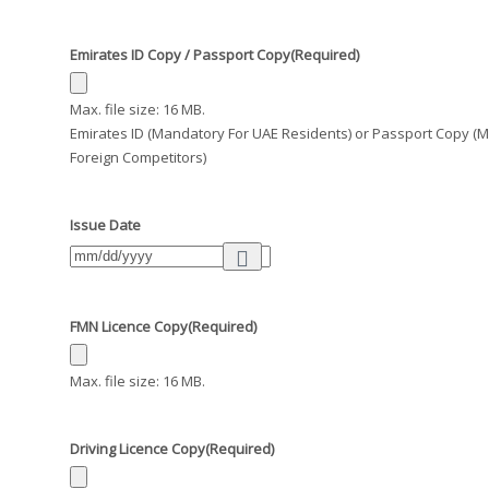
Emirates ID Copy / Passport Copy
(Required)
Max. file size: 16 MB.
Emirates ID (Mandatory For UAE Residents) or Passport Copy (
Foreign Competitors)
Issue Date
FMN Licence Copy
(Required)
Max. file size: 16 MB.
Driving Licence Copy
(Required)