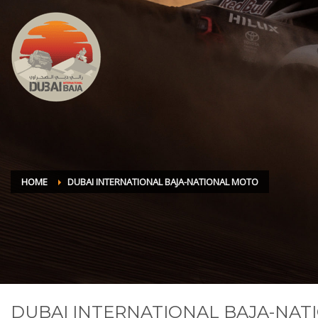
HOME
DUBAI INTERNATIONAL BAJA-NATIONAL MOTO
DUBAI INTERNATIONAL BAJA-NA