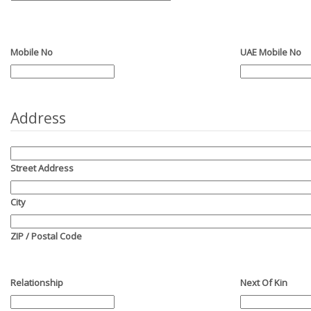
Mobile No
UAE Mobile No
Address
Street Address
City
ZIP / Postal Code
Relationship
Next Of Kin