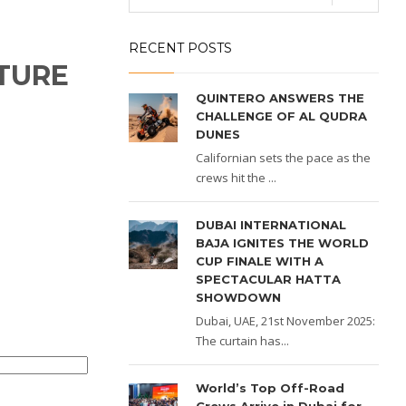
RECENT POSTS
TURE
QUINTERO ANSWERS THE
CHALLENGE OF AL QUDRA
DUNES
Californian sets the pace as the
crews hit the ...
DUBAI INTERNATIONAL
BAJA IGNITES THE WORLD
CUP FINALE WITH A
SPECTACULAR HATTA
SHOWDOWN
Dubai, UAE, 21st November 2025:
The curtain has...
World’s Top Off-Road