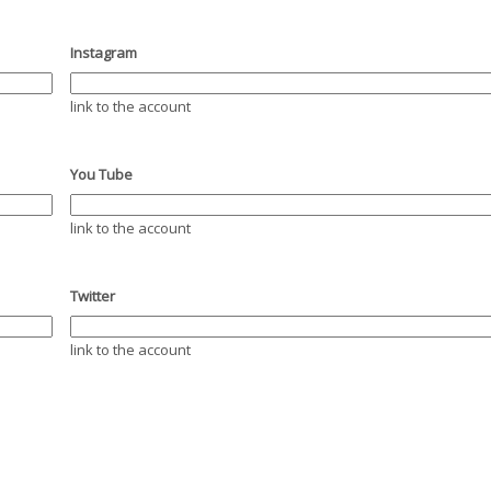
Instagram
link to the account
You Tube
link to the account
Twitter
link to the account