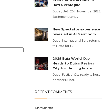
Crews Arrive in Dubai for
Hatta Prologue
Dubai, UAE, 20th November 2025:
Excitement cont...
New Spectator experience
revealed in Al Marmoom
Dubai International Baja returns
to Hatta for i...
2025 Baja World Cup
Heads to Dubai Festival
City for thrilling finale
Dubai Festival City ready to host
another Dubai...
RECENT COMMENTS
ARCHIVES