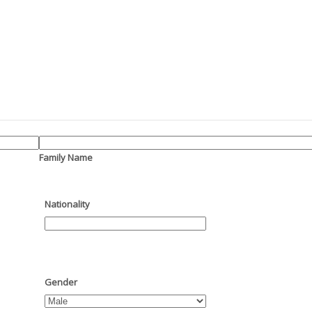
Family Name
Nationality
Gender