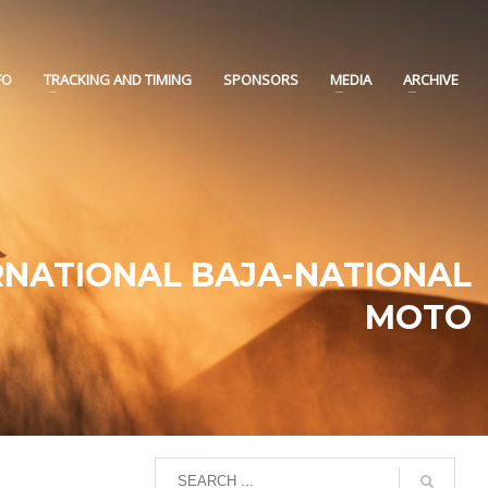
FO
TRACKING AND TIMING
SPONSORS
MEDIA
ARCHIVE
RNATIONAL BAJA-NATIONAL
MOTO