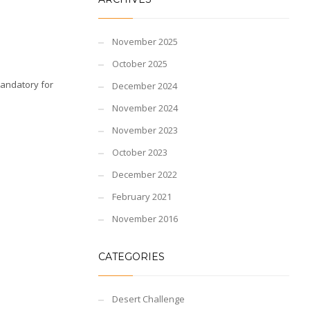
November 2025
October 2025
Mandatory for
December 2024
November 2024
November 2023
October 2023
December 2022
February 2021
November 2016
CATEGORIES
Desert Challenge