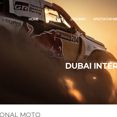
HOME
THE EVENT
2026 INFO
SPECTATOR IN
DUBAI INTE
TIONAL MOTO