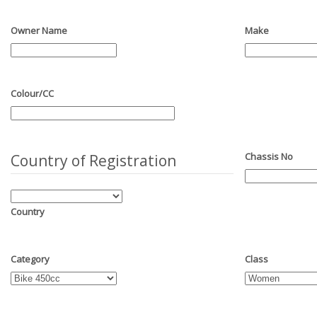
Owner Name
Make
Colour/CC
Chassis No
Country of Registration
Country
Category
Class