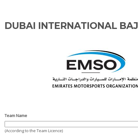
DUBAI INTERNATIONAL BA
Team Name
(According to the Team Licence)