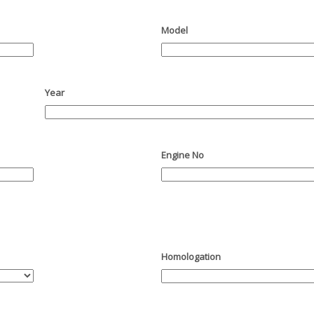
Model
Year
Engine No
Homologation