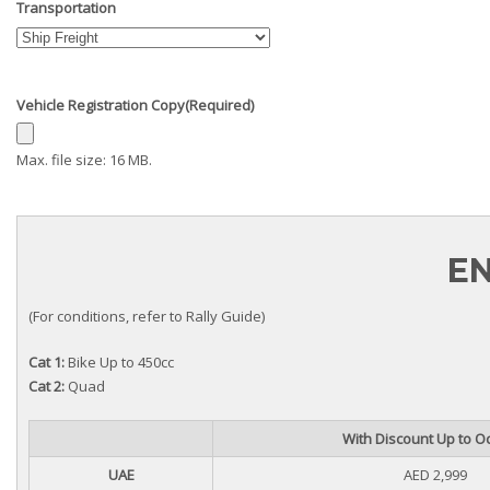
Transportation
Vehicle Registration Copy
(Required)
Max. file size: 16 MB.
EN
(For conditions, refer to Rally Guide)
Cat 1:
Bike Up to 450cc
Cat 2:
Quad
With Discount Up to Oc
UAE
AED 2,999