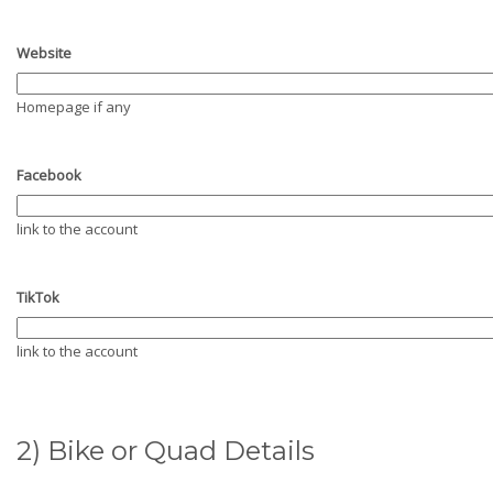
Website
Homepage if any
Facebook
link to the account
TikTok
link to the account
2) Bike or Quad Details