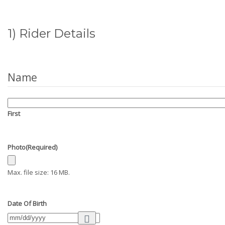
1) Rider Details
Name
First
Photo
(Required)
Max. file size: 16 MB.
Date Of Birth