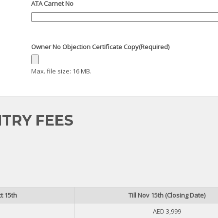
ATA Carnet No
Owner No Objection Certificate Copy
(Required)
Max. file size: 16 MB.
TRY FEES
t 15th
Till Nov 15th (Closing Date)
AED 3,999