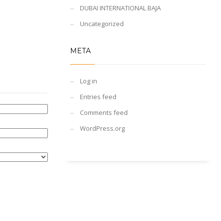
DUBAI INTERNATIONAL BAJA
Uncategorized
META
Log in
Entries feed
Comments feed
WordPress.org