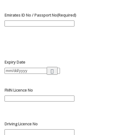
Emirates ID No / Passport No
(Required)
Expiry Date
FMN Licence No
Driving Licence No