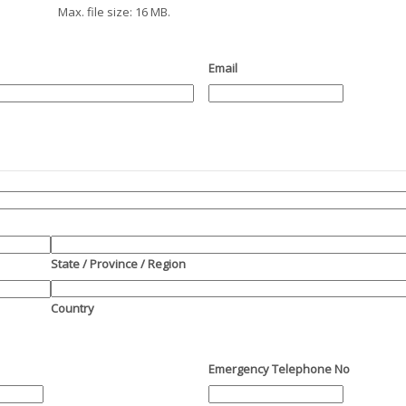
Max. file size: 16 MB.
Email
State / Province / Region
Country
Emergency Telephone No