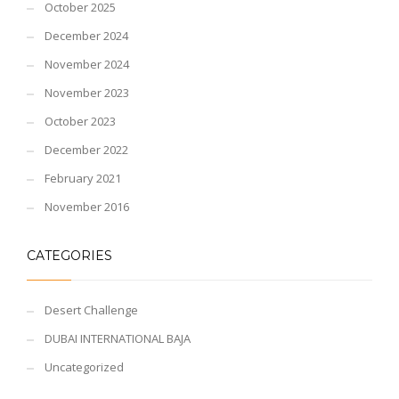
October 2025
December 2024
November 2024
November 2023
October 2023
December 2022
February 2021
November 2016
CATEGORIES
Desert Challenge
DUBAI INTERNATIONAL BAJA
Uncategorized