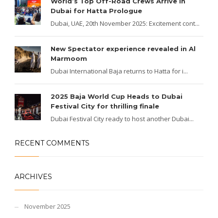
World’s Top Off-Road Crews Arrive in
Dubai for Hatta Prologue
Dubai, UAE, 20th November 2025: Excitement cont...
New Spectator experience revealed in Al
Marmoom
Dubai International Baja returns to Hatta for i...
2025 Baja World Cup Heads to Dubai
Festival City for thrilling finale
Dubai Festival City ready to host another Dubai...
RECENT COMMENTS
ARCHIVES
November 2025