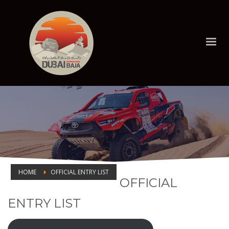
HOME
OFFICIAL ENTRY LIST
OFFICIAL
OFFICIAL ENTRY LIST
ENTRY LIST