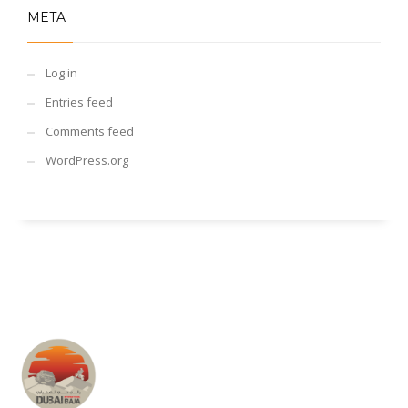
META
Log in
Entries feed
Comments feed
WordPress.org