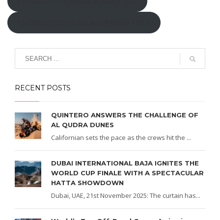
ENTRIES OPEN FROM AUGUST 1ST
ENTRIES CLOSES ON NOVEMBER 15TH
RECENT POSTS
QUINTERO ANSWERS THE CHALLENGE OF
AL QUDRA DUNES
Californian sets the pace as the crews hit the ...
DUBAI INTERNATIONAL BAJA IGNITES THE
WORLD CUP FINALE WITH A SPECTACULAR
HATTA SHOWDOWN
Dubai, UAE, 21st November 2025: The curtain has...