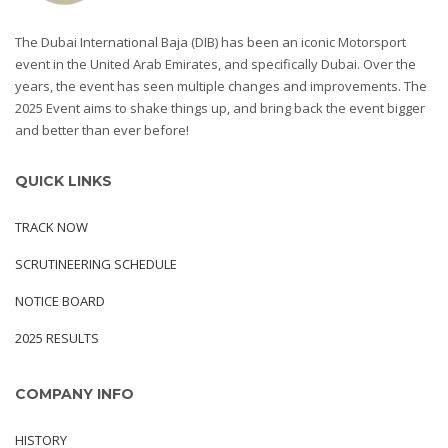
The Dubai International Baja (DIB) has been an iconic Motorsport
event in the United Arab Emirates, and specifically Dubai. Over the
years, the event has seen multiple changes and improvements. The
2025 Event aims to shake things up, and bring back the event bigger
and better than ever before!
QUICK LINKS
TRACK NOW
SCRUTINEERING SCHEDULE
NOTICE BOARD
2025 RESULTS
COMPANY INFO
HISTORY