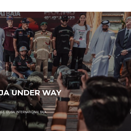
AJA UNDER WAY
NGE
,
DUBAI INTERNATIONAL BAJA