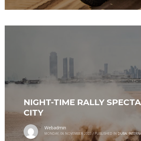
NIGHT-TIME RALLY SPECTA
CITY
Webadmin
MONDAY, 06 NOVEMBER 2023
/
PUBLISHED IN
DUBAI INTERN