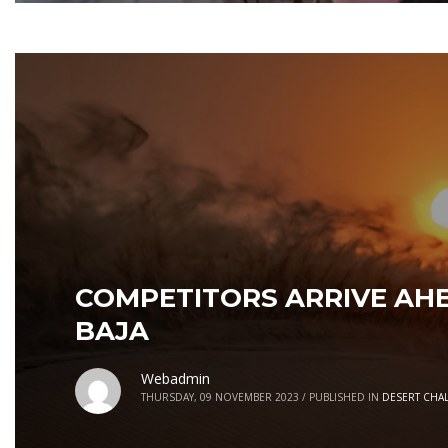
COMPETITORS ARRIVE AHE
BAJA
Webadmin
THURSDAY, 09 NOVEMBER 2023
/
PUBLISHED IN
DESERT CHA