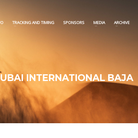
FO
TRACKING AND TIMING
SPONSORS
MEDIA
ARCHIVE
DUBAI INTERNATIONAL BAJA