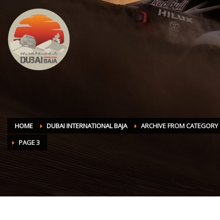
HOME
DUBAI INTERNATIONAL BAJA
ARCHIVE FROM CATEGORY "
PAGE 3