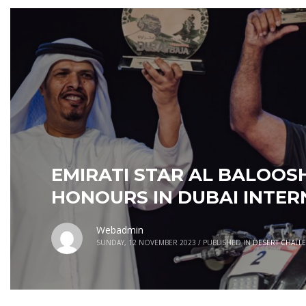
EMIRATI STAR AL BALOOSH
HONOURS IN DUBAI INTER
Webadmin
SUNDAY, 12 NOVEMBER 2023
/
PUBLISHED IN
DESERT CHALL