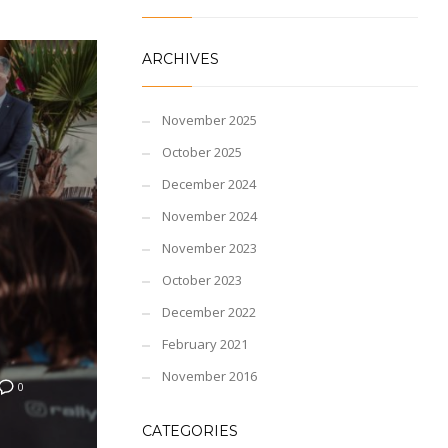
ARCHIVES
November 2025
October 2025
December 2024
November 2024
November 2023
October 2023
December 2022
February 2021
November 2016
0
CATEGORIES