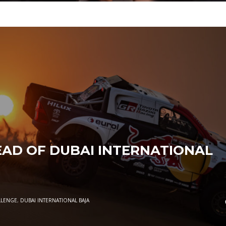
AD OF DUBAI INTERNATIONAL
LLENGE
,
DUBAI INTERNATIONAL BAJA