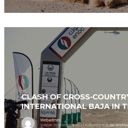
CLASH OF CROSS-COUNTRY
INTERNATIONAL BAJA IN T
Webadmin
SUNDAY, 05 NOVEMBER 2023
/
PUBLISHED IN
DUBAI INTERNA