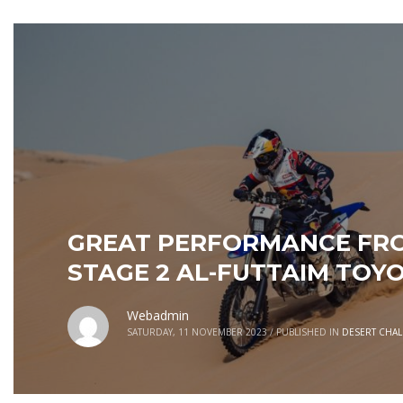
GREAT PERFORMANCE FRO
STAGE 2 AL-FUTTAIM TOY
Webadmin
SATURDAY, 11 NOVEMBER 2023
/
PUBLISHED IN
DESERT CHA