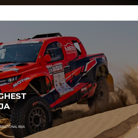
UGHEST
JA
ERNATIONAL BAJA