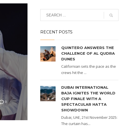
RECENT POSTS
QUINTERO ANSWERS THE
CHALLENGE OF AL QUDRA
DUNES
Californian sets the pace as the
crews hit the ...
DUBAI INTERNATIONAL
BAJA IGNITES THE WORLD
CUP FINALE WITH A
0
SPECTACULAR HATTA
SHOWDOWN
Dubai, UAE, 21st November 2025:
The curtain has...