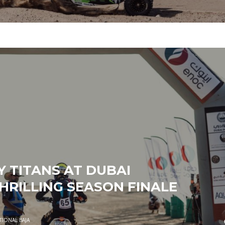
 TITANS AT DUBAI
HRILLING SEASON FINALE
TIONAL BAJA