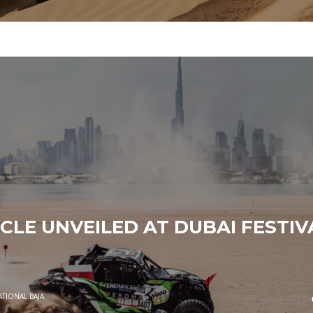
CLE UNVEILED AT DUBAI FESTIV
ATIONAL BAJA