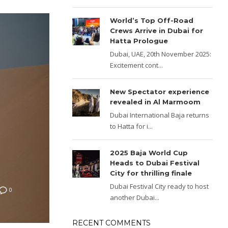
World’s Top Off-Road
Crews Arrive in Dubai for
Hatta Prologue
Dubai, UAE, 20th November 2025:
Excitement cont...
New Spectator experience
revealed in Al Marmoom
Dubai International Baja returns
to Hatta for i...
2025 Baja World Cup
Heads to Dubai Festival
City for thrilling finale
Dubai Festival City ready to host
0
another Dubai...
RECENT COMMENTS