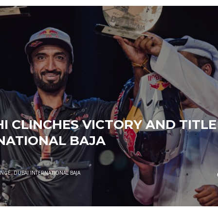
I CLINCHES VICTORY AND TITLE
NATIONAL BAJA
ENGE
,
DUBAI INTERNATIONAL BAJA