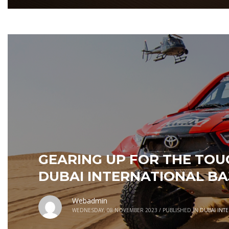
GEARING UP FOR THE TO
DUBAI INTERNATIONAL BA
Webadmin
WEDNESDAY, 08 NOVEMBER 2023
/
PUBLISHED IN
DUBAI INT