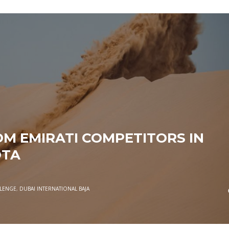
M EMIRATI COMPETITORS IN
OTA
LLENGE
,
DUBAI INTERNATIONAL BAJA