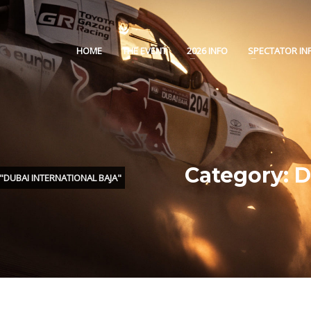
HOME
THE EVENT
2026 INFO
SPECTATOR IN
Category: 
DUBAI INTERNATIONAL BAJA"