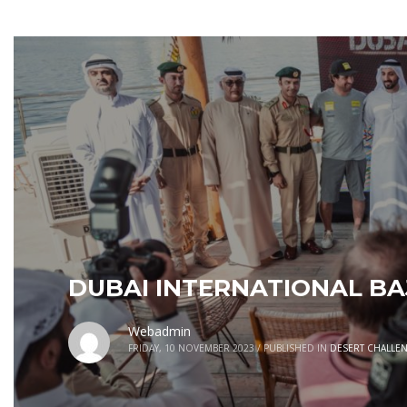
DUBAI INTERNATIONAL B
Webadmin
FRIDAY, 10 NOVEMBER 2023
/
PUBLISHED IN
DESERT CHALLE