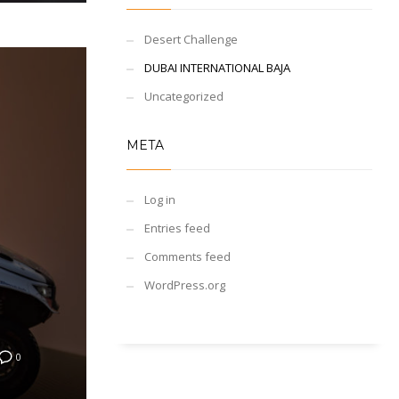
Desert Challenge
DUBAI INTERNATIONAL BAJA
Uncategorized
META
Log in
Entries feed
Comments feed
WordPress.org
0